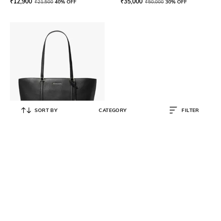
₹
12,900
₹
35,000
₹
21,500
40% OFF
₹
50,000
30% OFF
SORT BY
CATEGORY
FILTER
MICHAEL KORS
Temple Large Shopper Bag
₹
28,500
₹
38,000
25% OFF