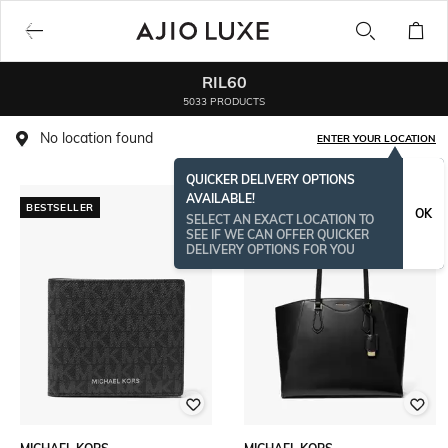
RIL60
5033 PRODUCTS
No location found
ENTER YOUR LOCATION
QUICKER DELIVERY OPTIONS
AVAILABLE!
BESTSELLER
OK
SELECT AN EXACT LOCATION TO
SEE IF WE CAN OFFER QUICKER
DELIVERY OPTIONS FOR YOU