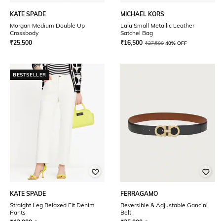
KATE SPADE
MICHAEL KORS
Morgan Medium Double Up
Lulu Small Metallic Leather
Crossbody
Satchel Bag
₹
25,500
₹
16,500
₹
27,500
40% OFF
BESTSELLER
KATE SPADE
FERRAGAMO
Straight Leg Relaxed Fit Denim
Reversible & Adjustable Gancini
Pants
Belt