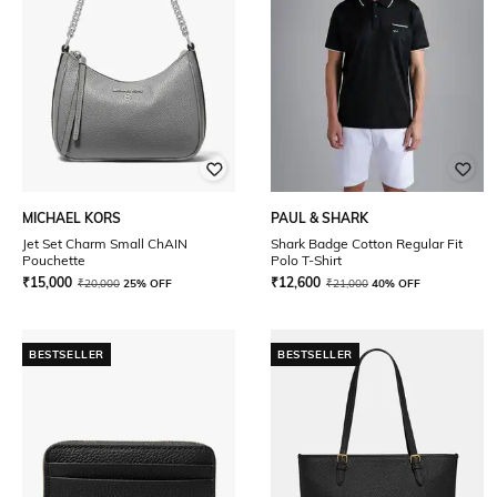
MICHAEL KORS
PAUL & SHARK
Jet Set Charm Small ChAIN
Shark Badge Cotton Regular Fit
Pouchette
Polo T-Shirt
₹
15,000
₹
12,600
₹
20,000
25% OFF
₹
21,000
40% OFF
BESTSELLER
BESTSELLER