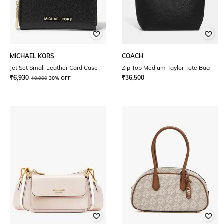
MICHAEL KORS
COACH
Jet Set Small Leather Card Case
Zip Top Medium Taylor Tote Bag
₹
6,930
₹
36,500
₹
9,900
30% OFF