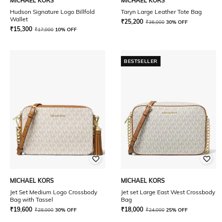
MICHAEL KORS
MICHAEL KORS
Hudson Signature Logo Billfold
Taryn Large Leather Tote Bag
Wallet
₹
25,200
₹
36,000
30% OFF
₹
15,300
₹
17,000
10% OFF
BESTSELLER
MICHAEL KORS
MICHAEL KORS
Jet Set Medium Logo Crossbody
Jet set Large East West Crossbody
Bag with Tassel
Bag
₹
19,600
₹
18,000
₹
28,000
30% OFF
₹
24,000
25% OFF