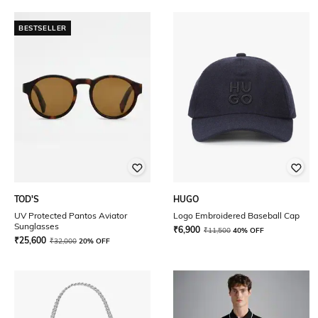
BESTSELLER
TOD'S
HUGO
UV Protected Pantos Aviator
Logo Embroidered Baseball Cap
Sunglasses
₹
6,900
₹
11,500
40% OFF
₹
25,600
₹
32,000
20% OFF