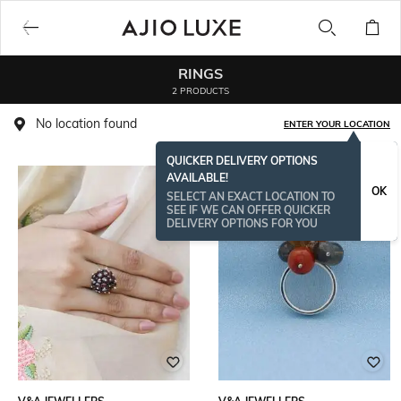
RINGS
2 PRODUCTS
No location found
ENTER YOUR LOCATION
QUICKER DELIVERY OPTIONS
AVAILABLE!
OK
SELECT AN EXACT LOCATION TO
SEE IF WE CAN OFFER QUICKER
DELIVERY OPTIONS FOR YOU