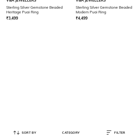
V&A JEWELLERS
V&A JEWELLERS
Sterling Silver Gemstone Beaded
Sterling Silver Gemstone Beaded
Heritage Puai Ring
Modern Puai Ring
₹
3,499
₹
4,499
SORT BY
CATEGORY
FILTER