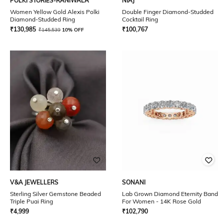
POLKI STORIES-RANIWALA
NIAJ
Women Yellow Gold Alexis Polki
Double Finger Diamond-Studded
Diamond-Studded Ring
Cocktail Ring
₹
130,985
₹
100,767
₹
145,539
10% OFF
V&A JEWELLERS
SONANI
Sterling Silver Gemstone Beaded
Lab Grown Diamond Eternity Band
Triple Puai Ring
For Women - 14K Rose Gold
₹
4,999
₹
102,790