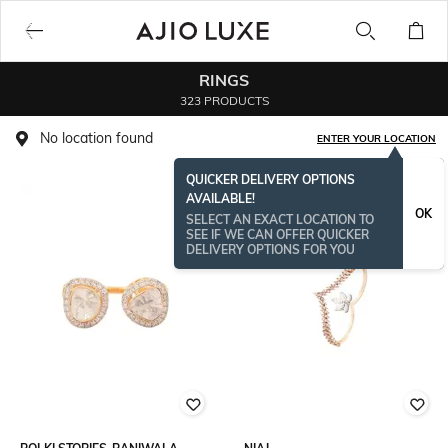
RINGS
323 PRODUCTS
No location found
ENTER YOUR LOCATION
QUICKER DELIVERY OPTIONS
AVAILABLE!
OK
SELECT AN EXACT LOCATION TO
SEE IF WE CAN OFFER QUICKER
DELIVERY OPTIONS FOR YOU