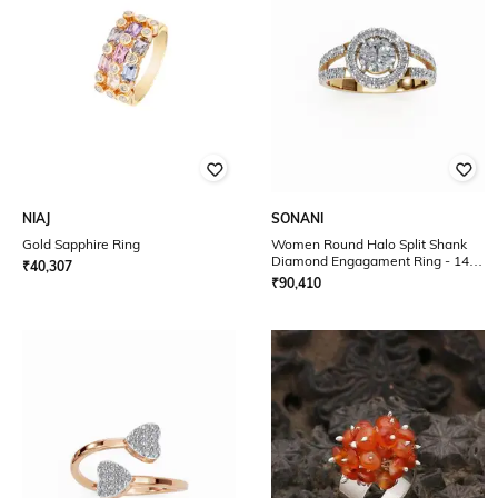
NIAJ
SONANI
Gold Sapphire Ring
Women Round Halo Split Shank
Diamond Engagament Ring - 14K
₹
40,307
Yellow Gold
₹
90,410