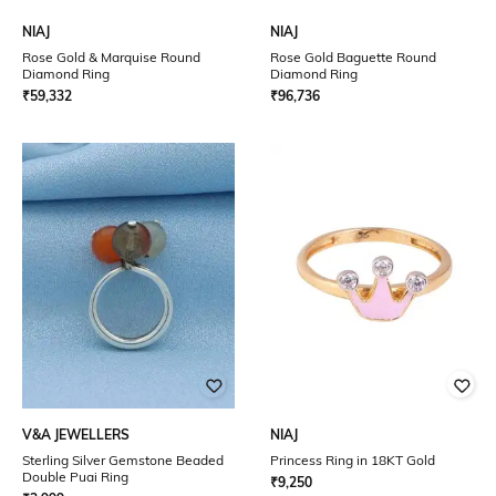
NIAJ
NIAJ
Rose Gold & Marquise Round
Rose Gold Baguette Round
Diamond Ring
Diamond Ring
₹
59,332
₹
96,736
V&A JEWELLERS
NIAJ
Sterling Silver Gemstone Beaded
Princess Ring in 18KT Gold
Double Puai Ring
₹
9,250