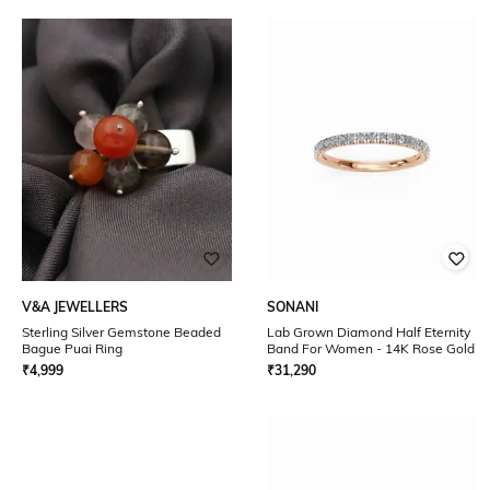
V&A JEWELLERS
SONANI
Sterling Silver Gemstone Beaded
Lab Grown Diamond Half Eternity
Bague Puai Ring
Band For Women - 14K Rose Gold
₹
4,999
₹
31,290