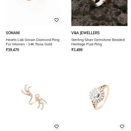
SONANI
V&A JEWELLERS
Hearts Lab Grown Diamond Ring
Sterling Silver Gemstone Beaded
For Women - 14K Rose Gold
Heritage Puai Ring
₹
39,470
₹
3,499