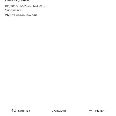
OAKLEY JUNIOR
0OJ9010 UV-Protected Wrap
Sunglasses
₹
6,831
₹
7,590
10% OFF
SORT BY
CATEGORY
FILTER