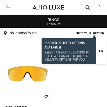
RINGS
1 PRODUCT
No location found
ENTER YOUR LOCATION
QUICKER DELIVERY OPTIONS
AVAILABLE!
OK
SELECT AN EXACT LOCATION TO
SEE IF WE CAN OFFER QUICKER
DELIVERY OPTIONS FOR YOU