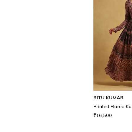
RITU KUMAR
Printed Flared Ku
₹16,500