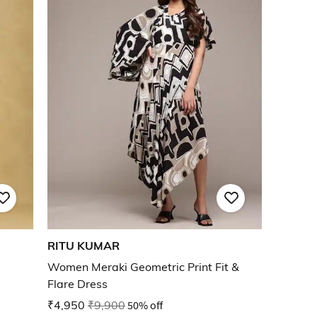
RITU KUMAR
Women Meraki Geometric Print Fit &
Flare Dress
₹4,950
₹9,900
50% off