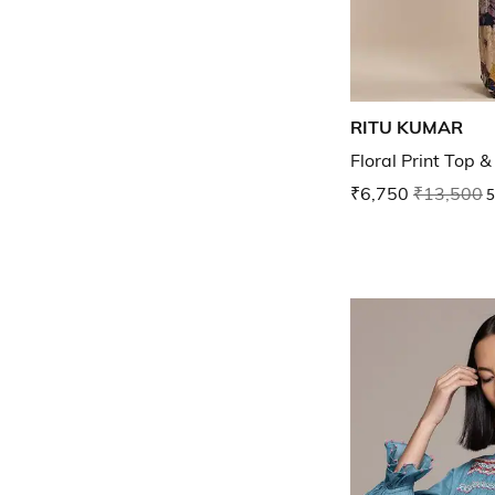
RITU KUMAR
Floral Print Top 
₹6,750
₹13,500
5