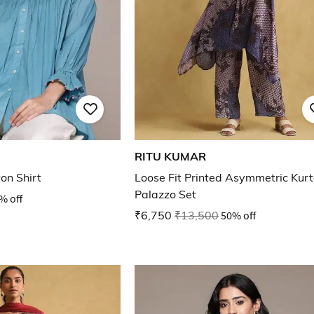
RITU KUMAR
on Shirt
Loose Fit Printed Asymmetric Kur
Palazzo Set
% off
₹6,750
₹13,500
50% off