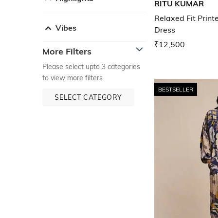
RITU KUMAR
Relaxed Fit Print
Vibes
Dress
₹12,500
More Filters
Please select upto 3 categories
to view more filters
BESTSELLER
SELECT CATEGORY