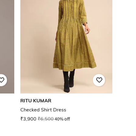
RITU KUMAR
Checked Shirt Dress
₹3,900
₹6,500
40% off