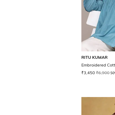
RITU KUMAR
Embroidered Cott
₹3,450
₹6,900
50