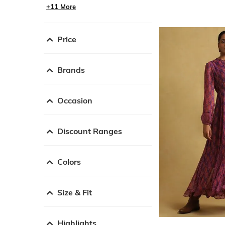
+11 More
Price
Brands
Occasion
Discount Ranges
Colors
Size & Fit
Highlights