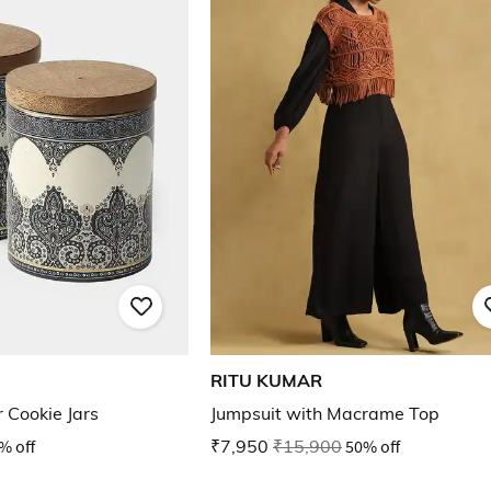
RITU KUMAR
 Cookie Jars
Jumpsuit with Macrame Top
% off
₹7,950
₹15,900
50% off