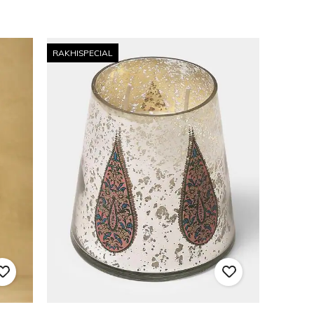
RAKHISPECIAL