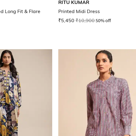
RITU KUMAR
ed Long Fit & Flare
Printed Midi Dress
₹5,450
₹10,900
50% off