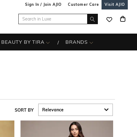
Sign In / Join AJIO
Customer Care
Visit AJIO
BEAUTY BY TIRA
BRANDS
SORT BY