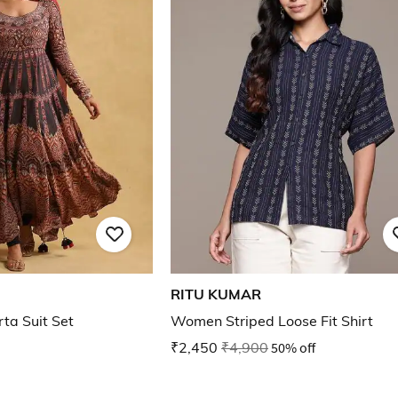
RITU KUMAR
rta Suit Set
Women Striped Loose Fit Shirt
₹2,450
₹4,900
50% off