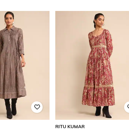
RITU KUMAR