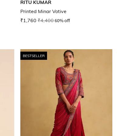
RITU KUMAR
Printed Minar Votive
₹1,760
₹4,400
60% off
BESTSELLER