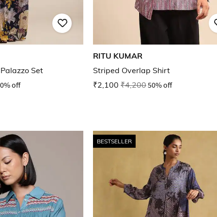
RITU KUMAR
& Palazzo Set
Striped Overlap Shirt
0% off
₹2,100
₹4,200
50% off
BESTSELLER