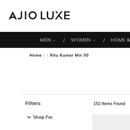
MEN
WOMEN
HOME &
Home
Ritu Kumar Min 50
/
Filters
152
Items Found
Note: When an option is selected, it may move to the top 
Shop For