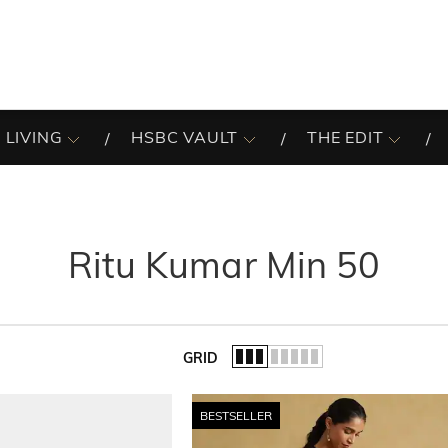
 LIVING
HSBC VAULT
THE EDIT
Ritu Kumar Min 50
GRID
of the list.
BESTSELLER