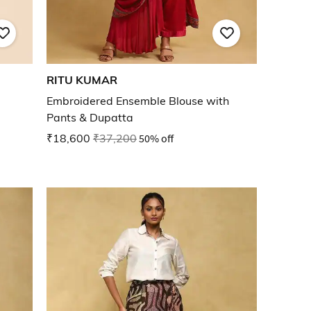
RITU KUMAR
Embroidered Ensemble Blouse with
Pants & Dupatta
₹18,600
₹37,200
50% off