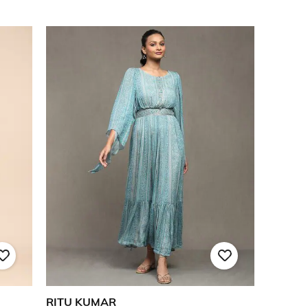
RITU KUMAR