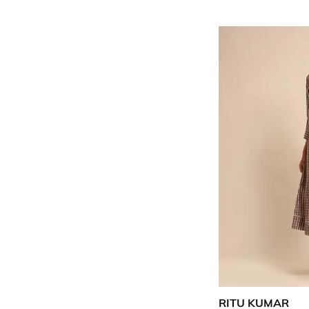
RITU KUMAR