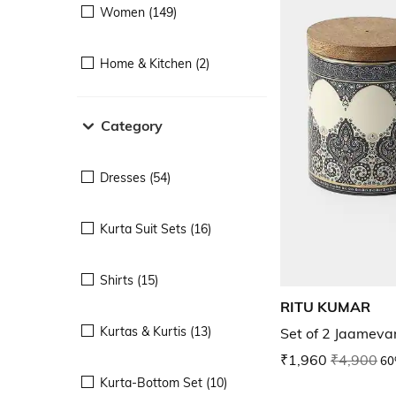
Women (149)
Home & Kitchen (2)
Category
Dresses (54)
Kurta Suit Sets (16)
Shirts (15)
RITU KUMAR
Kurtas & Kurtis (13)
Set of 2 Jaamevar
₹1,960
₹4,900
60
Kurta-Bottom Set (10)