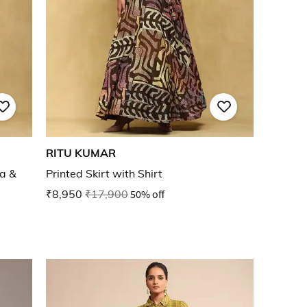
RITU KUMAR
ta &
Printed Skirt with Shirt
₹8,950
₹17,900
50% off