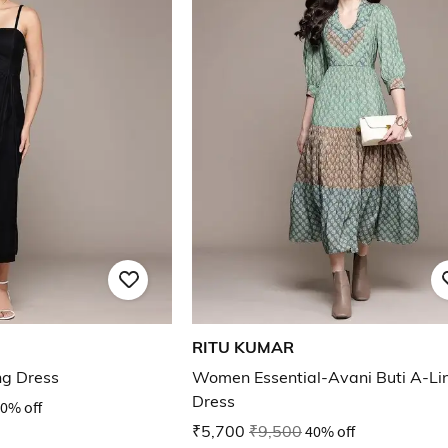
RITU KUMAR
ng Dress
Women Essential-Avani Buti A-Li
Dress
0% off
₹5,700
₹9,500
40% off