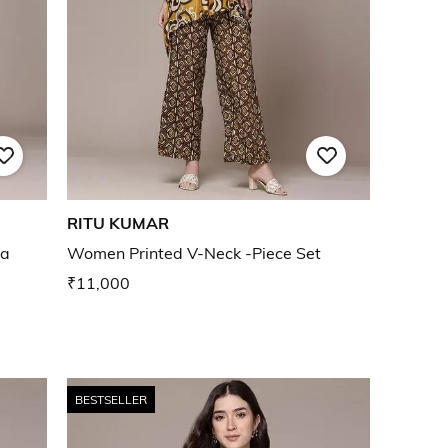
RITU KUMAR
ta
Women Printed V-Neck -Piece Set
₹11,000
BESTSELLER