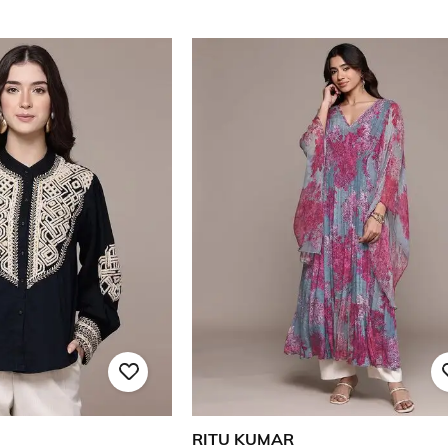
RITU KUMAR