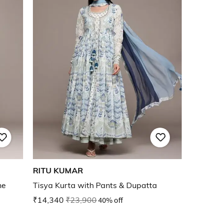
RITU KUMAR
ne
Tisya Kurta with Pants & Dupatta
₹14,340
₹23,900
40% off