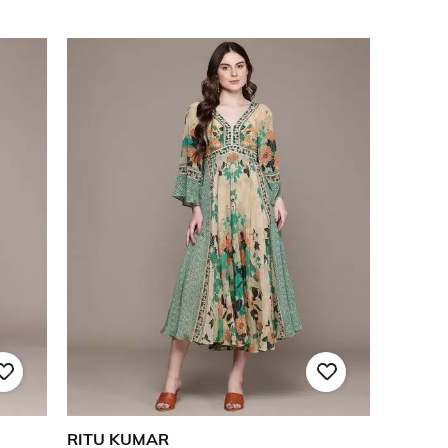
RITU KUMAR