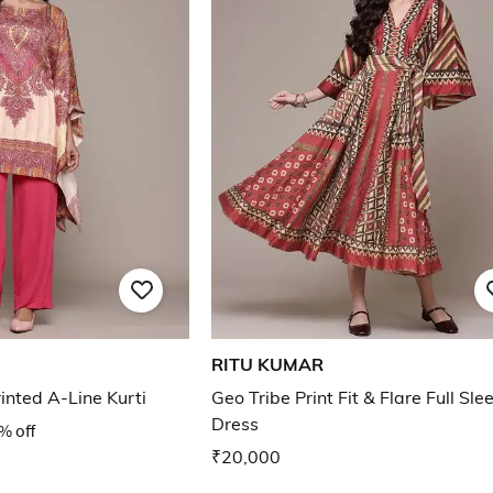
RITU KUMAR
nted A-Line Kurti
Geo Tribe Print Fit & Flare Full Sle
Dress
% off
₹20,000