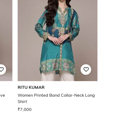
RITU KUMAR
eve
Women Printed Band Collar-Neck Long
Shirt
₹7,000