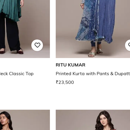
RITU KUMAR
ck Classic Top
Printed Kurta with Pants & Dupat
₹23,500