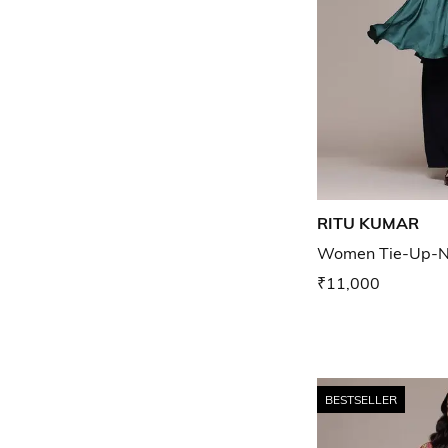
RITU KUMAR
Women Tie-Up-Ne
₹11,000
BESTSELLER