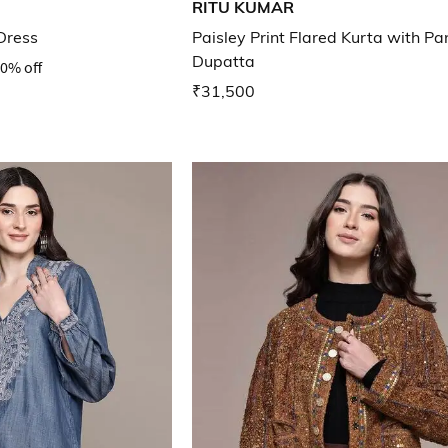
RITU KUMAR
Dress
Paisley Print Flared Kurta with Pa
Dupatta
0% off
₹31,500