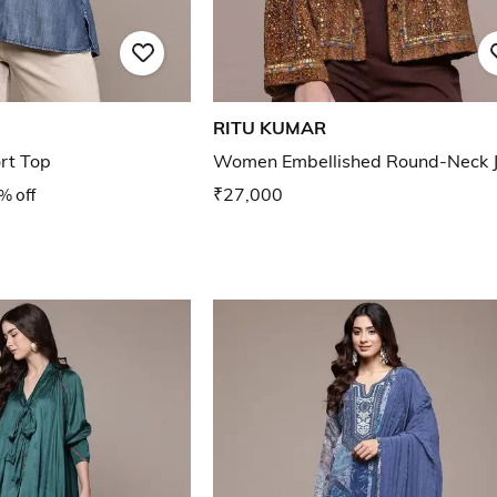
RITU KUMAR
rt Top
Women Embellished Round-Neck J
% off
₹27,000