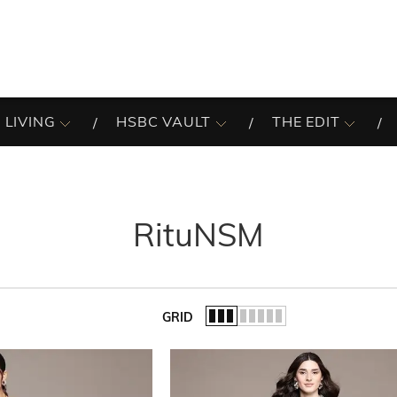
 LIVING
HSBC VAULT
THE EDIT
RituNSM
GRID
of the list.