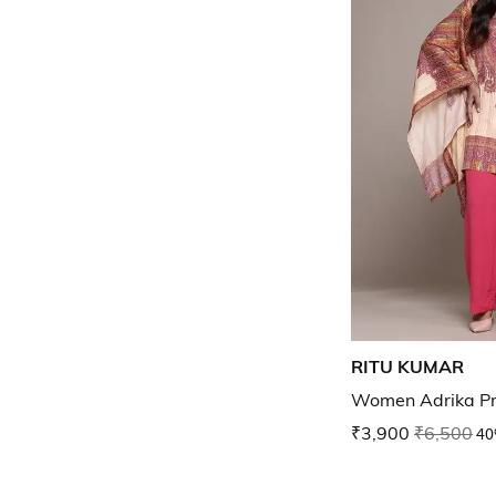
RITU KUMAR
Women Adrika Pri
₹3,900
₹6,500
40