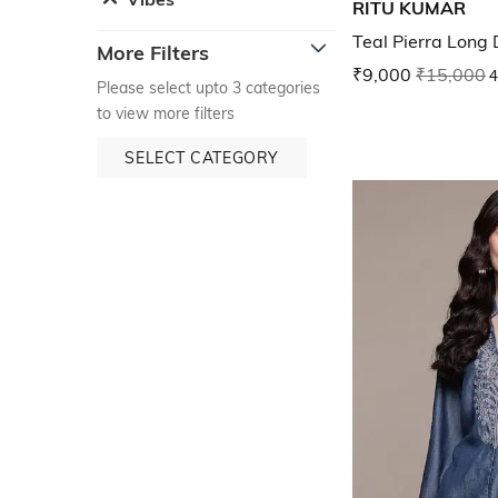
RITU KUMAR
Teal Pierra Long 
More Filters
₹9,000
₹15,000
4
Please select upto 3 categories
to view more filters
SELECT CATEGORY