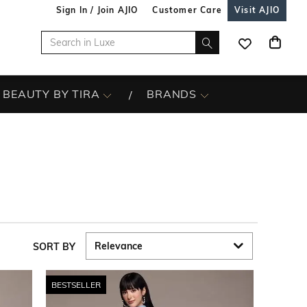
Sign In / Join AJIO
Customer Care
Visit AJIO
BEAUTY BY TIRA
BRANDS
SORT BY
BESTSELLER