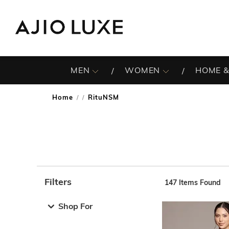
MEN
WOMEN
HOME &
Home
RituNSM
/
Filters
147
Items Found
Note: When an option is selected, it may move to the top 
Shop For