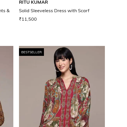
RITU KUMAR
nts &
Solid Sleeveless Dress with Scarf
₹11,500
BESTSELLER