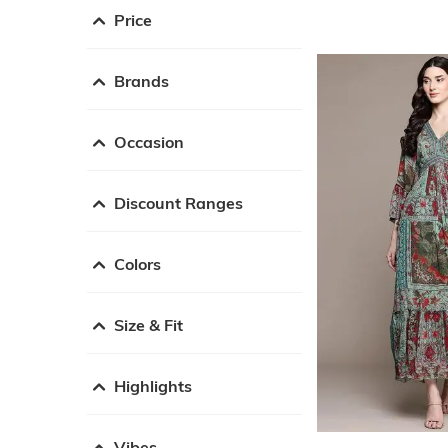
Price
Brands
Occasion
Discount Ranges
Colors
Size & Fit
Highlights
Vibes