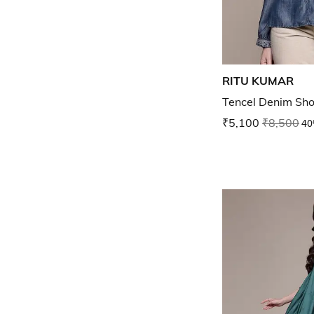
RITU KUMAR
Tencel Denim Sho
₹5,100
₹8,500
40