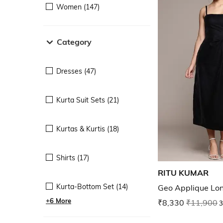
Women (147)
Category
Dresses (47)
Kurta Suit Sets (21)
Kurtas & Kurtis (18)
Shirts (17)
RITU KUMAR
Kurta-Bottom Set (14)
Geo Applique Lo
+6 More
₹8,330
₹11,900
3