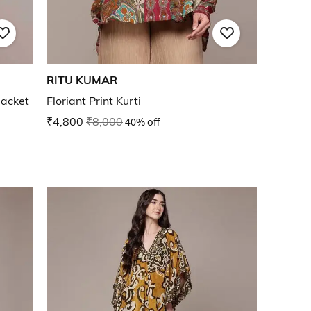
RITU KUMAR
acket
Floriant Print Kurti
₹4,800
₹8,000
40% off