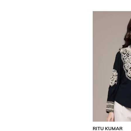
RITU KUMAR