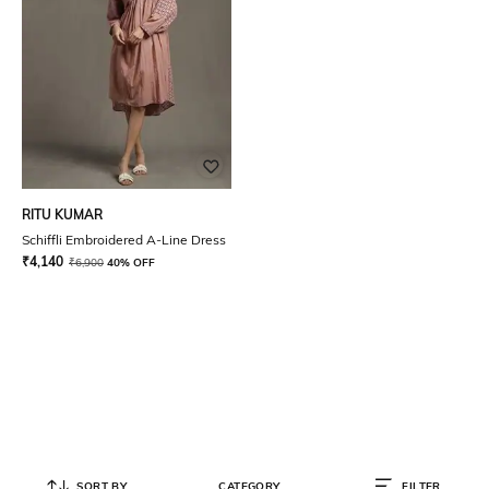
RITU KUMAR
Schiffli Embroidered A-Line Dress
₹
4,140
₹
6,900
40% OFF
SORT BY
CATEGORY
FILTER