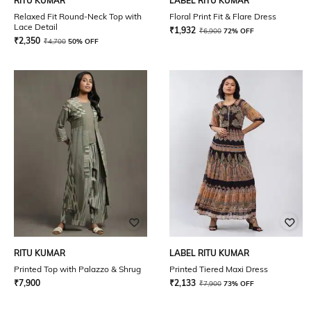
RITU KUMAR
LABEL RITU KUMAR
Relaxed Fit Round-Neck Top with
Floral Print Fit & Flare Dress
Lace Detail
₹
1,932
₹
6,900
72% OFF
₹
2,350
₹
4,700
50% OFF
RITU KUMAR
LABEL RITU KUMAR
Printed Top with Palazzo & Shrug
Printed Tiered Maxi Dress
₹
7,900
₹
2,133
₹
7,900
73% OFF