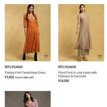
RITU KUMAR
RITU KUMAR
Paisley Print Tiered Maxi Dress
Floral Print A-Line Kurta with
Palazzos & Camisole
₹
3,920
₹
9,800
60% OFF
₹
14,000