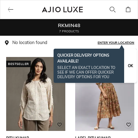
RKMIN48
7 PRODUCTS
No location found
ENTER YOUR LOCATION
QUICKER DELIVERY OPTIONS
AVAILABLE!
BESTSELLER
OK
SELECT AN EXACT LOCATION TO
SEE IF WE CAN OFFER QUICKER
DELIVERY OPTIONS FOR YOU