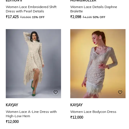
EDITION II
HUNKEMOLLER
Women Lace Embroidered Shift
Women Lace Details Daphne
Dress with Pearl Details
Bralette
₹
17,425
₹
2,098
₹
20,500
15% OFF
₹
4,195
50% OFF
KAYJAY
KAYJAY
Women Lace A-Line Dress with
Women Lace Bodycon Dress
High-Low Hem
₹
12,000
₹
12,000