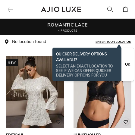
ROMANTIC LACE
4 PRODUCTS
No location found
ENTER YOUR LOCATION
QUICKER DELIVERY OPTIONS
AVAILABLE!
NEW
BESTSELLER
OK
SELECT AN EXACT LOCATION TO
SEE IF WE CAN OFFER QUICKER
DELIVERY OPTIONS FOR YOU