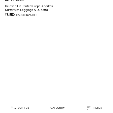
RITU KUMAR
Relaxed Fit Printed Crepe Anarkali
Kurta with Leggings & Dupatta
₹
8,550
₹
22,500
62% OFF
SORT BY
CATEGORY
FILTER