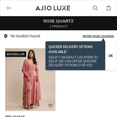
ROSE QUARTZ
1 PRODUCT
No location found
ENTER YOUR LOCATION
QUICKER DELIVERY OPTIONS
AVAILABLE!
BESTSELLER
OK
SELECT AN EXACT LOCATION TO
SEE IF WE CAN OFFER QUICKER
DELIVERY OPTIONS FOR YOU