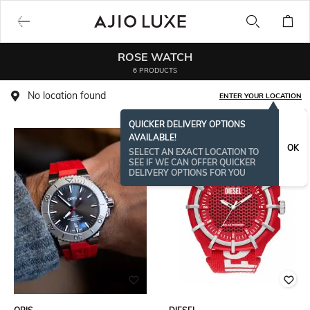
ROSE WATCH
6 PRODUCTS
No location found
ENTER YOUR LOCATION
QUICKER DELIVERY OPTIONS
AVAILABLE!
OK
SELECT AN EXACT LOCATION TO
SEE IF WE CAN OFFER QUICKER
DELIVERY OPTIONS FOR YOU