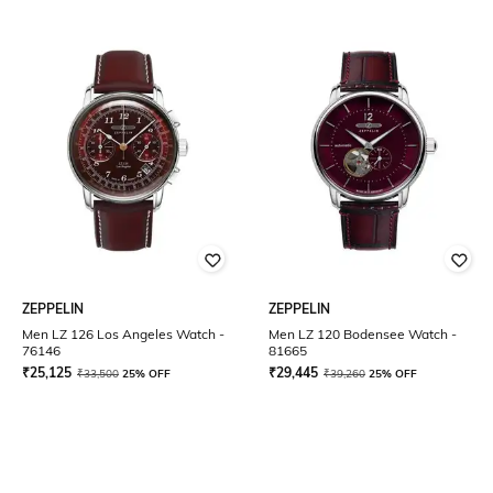
ZEPPELIN
ZEPPELIN
Men LZ 126 Los Angeles Watch -
Men LZ 120 Bodensee Watch -
76146
81665
₹
25,125
₹
29,445
₹
33,500
25% OFF
₹
39,260
25% OFF