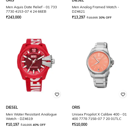
ORIS
DIESEL
Men Aquis Date Relief - 01 733
Men Analog Framed Watch -
7730 4153-07 4 24 66EB
DZ4621
₹
243,000
₹
13,297
₹
18,995
30% OFF
DIESEL
ORIS
Men Water Resistant Analogue
Unisex Propilot X Calibre 400 - 01
Watch - DZ4619
400 7778 7158-07 7 20 01TLC
₹
10,197
₹
510,000
₹
16,995
40% OFF