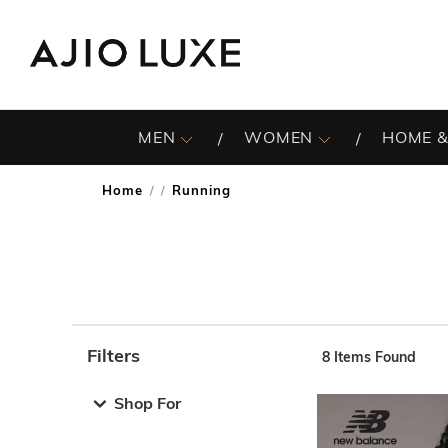
MEN
WOMEN
HOME &
Home
Running
/
Filters
8
Items Found
Note: When an option is selected, it may move to the top 
Shop For