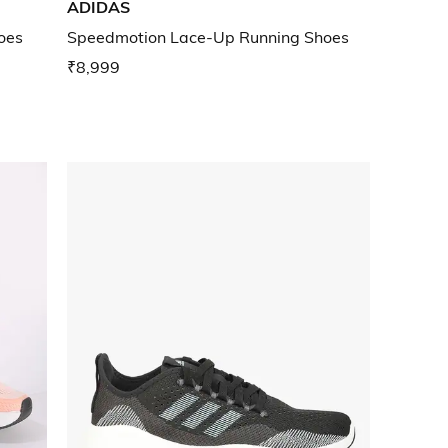
ADIDAS
oes
Speedmotion Lace-Up Running Shoes
₹8,999