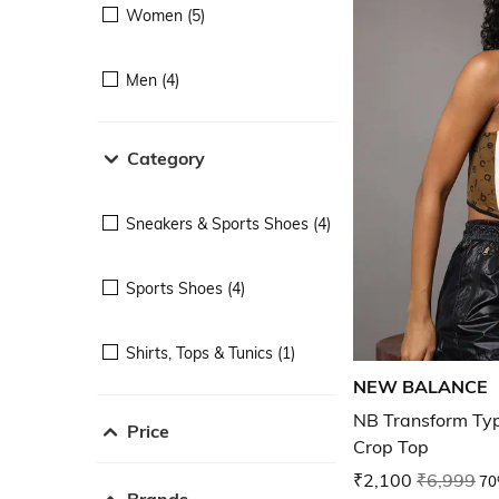
Women (5)
Men (4)
Category
Sneakers & Sports Shoes (4)
Sports Shoes (4)
Shirts, Tops & Tunics (1)
NEW BALANCE
NB Transform Typ
Price
Crop Top
₹2,100
₹6,999
70
Brands