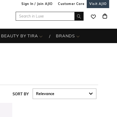
Sign In / Join AJIO
Customer Care
Visit AJIO
BEAUTY BY TIRA
BRANDS
SORT BY