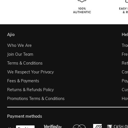
ajio
he
Who We Are
Tra
Join Our Team
Fre
Terms & Conditions
Ret
We Respect Your Privacy
Can
Fees & Payments
Pa
Returns & Refunds Policy
Cu
Promotions Terms & Conditions
Ho
payment methods