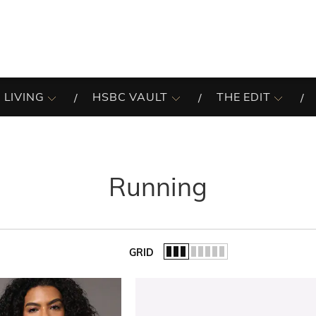
 LIVING
HSBC VAULT
THE EDIT
Running
GRID
of the list.