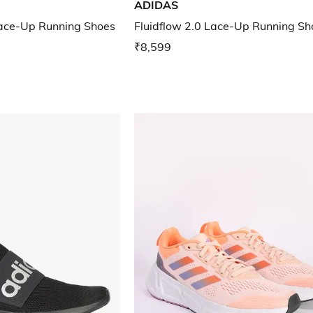
ADIDAS
ce-Up Running Shoes
Fluidflow 2.0 Lace-Up Running Sh
₹8,599