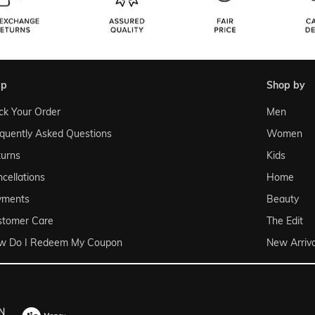
lp
shop by
ck Your Order
Men
quently Asked Questions
Women
urns
Kids
cellations
Home
yments
Beauty
stomer Care
The Edit
w Do I Redeem My Coupon
New Arriva