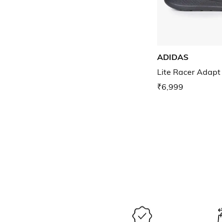
ADIDAS
Lite Racer Adapt
₹6,999