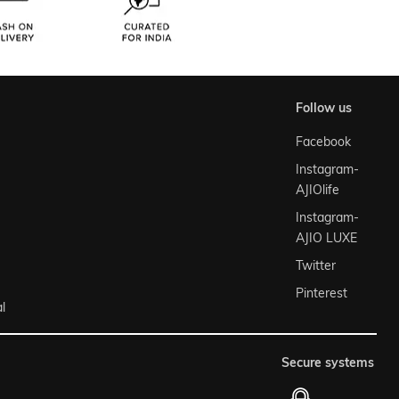
follow us
Facebook
Instagram-
AJIOlife
Instagram-
AJIO LUXE
Twitter
Pinterest
l
secure systems