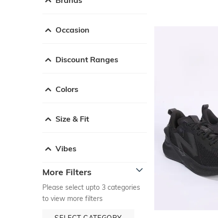
Occasion
Discount Ranges
Colors
Size & Fit
Vibes
More Filters
Please select upto 3 categories
to view more filters
SELECT CATEGORY