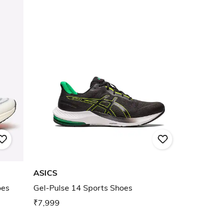
ASICS
oes
Gel-Pulse 14 Sports Shoes
₹7,999