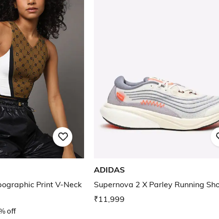
ADIDAS
ographic Print V-Neck
Supernova 2 X Parley Running Sh
₹11,999
% off