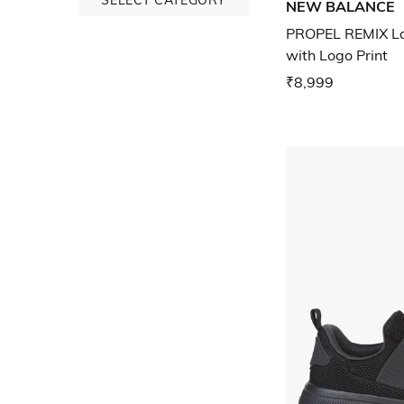
NEW BALANCE
PROPEL REMIX La
with Logo Print
₹8,999