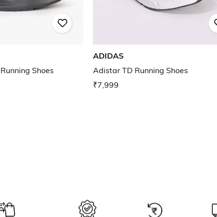
ADIDAS
 Running Shoes
Adistar TD Running Shoes
₹7,999