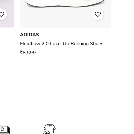
ADIDAS
Fluidflow 2.0 Lace-Up Running Shoes
₹8,599