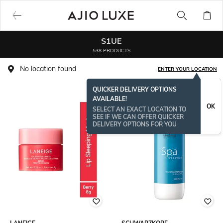
S1UE
538 PRODUCTS
No location found
ENTER YOUR LOCATION
QUICKER DELIVERY OPTIONS
AVAILABLE!
OK
SELECT AN EXACT LOCATION TO
SEE IF WE CAN OFFER QUICKER
DELIVERY OPTIONS FOR YOU