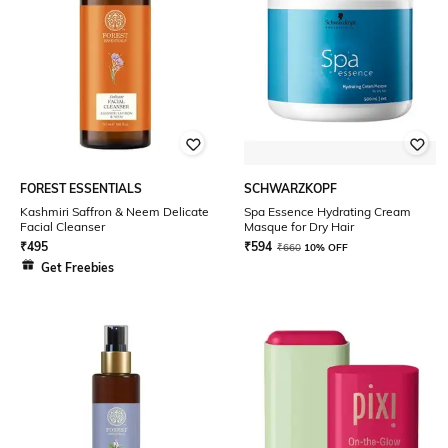
FOREST ESSENTIALS
SCHWARZKOPF
Kashmiri Saffron & Neem Delicate
Spa Essence Hydrating Cream
Facial Cleanser
Masque for Dry Hair
₹
495
₹
594
₹
660
10% OFF
Get Freebies