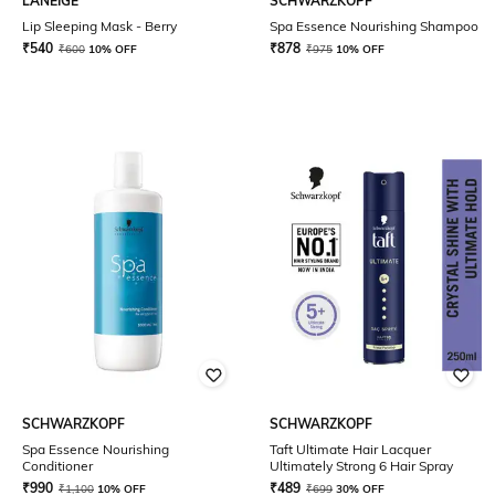
LANEIGE
SCHWARZKOPF
Lip Sleeping Mask - Berry
Spa Essence Nourishing Shampoo
₹
540
₹
878
₹
600
10% OFF
₹
975
10% OFF
SCHWARZKOPF
SCHWARZKOPF
Spa Essence Nourishing
Taft Ultimate Hair Lacquer
Conditioner
Ultimately Strong 6 Hair Spray
₹
990
₹
489
₹
1,100
10% OFF
₹
699
30% OFF