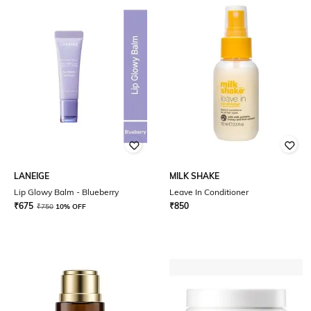
LANEIGE
MILK SHAKE
Lip Glowy Balm - Blueberry
Leave In Conditioner
₹
675
₹
850
₹
750
10% OFF