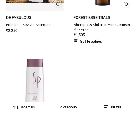
DE FABULOUS
FOREST ESSENTIALS
Fabulous Reviver Shampoo
Bhringraj & Shikakai Hair Cleanser
Shampoo
₹
2,250
₹
1,595
Get Freebies
SORT BY
CATEGORY
FILTER
SP