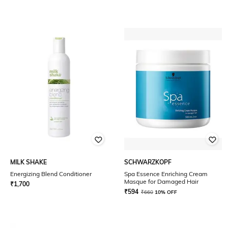
MILK SHAKE
SCHWARZKOPF
Energizing Blend Conditioner
Spa Essence Enriching Cream
Masque for Damaged Hair
₹
1,700
₹
594
₹
660
10% OFF