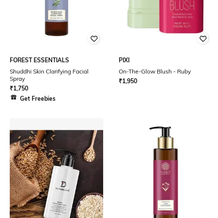
FOREST ESSENTIALS
PIXI
Shuddhi Skin Clarifying Facial
On-The-Glow Blush - Ruby
Spray
₹
1,950
₹
1,750
Get Freebies