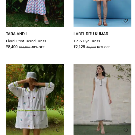
TARA AND I
LABEL RITU KUMAR
Floral Print Tiered Dress
Tie & Dye Dress
₹
8,400
₹
2,128
₹
14,000
40% OFF
₹
5,600
62% OFF