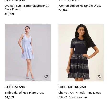
STYLE ISLAND
STYLE ISLAND
Women Schiffli Embroidered Fit &
Women Striped Fit & Flare Dress
Flare Dress
₹
4,499
₹
6,999
STYLE ISLAND
LABEL RITU KUMAR
Embroidered Fit & Flare Dress
Chevron Knit Fitted A-line Dress
₹
4,199
₹
8,624
₹
9,800
12% OFF