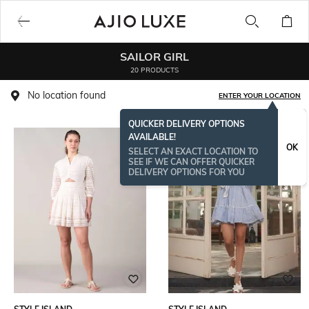
SAILOR GIRL
20 PRODUCTS
No location found
ENTER YOUR LOCATION
QUICKER DELIVERY OPTIONS
AVAILABLE!
OK
SELECT AN EXACT LOCATION TO
SEE IF WE CAN OFFER QUICKER
DELIVERY OPTIONS FOR YOU