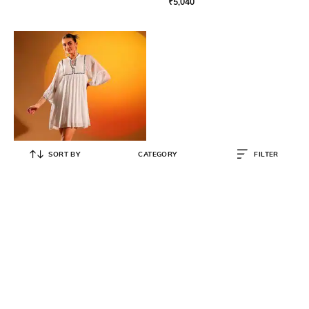
₹
5,040
SORT BY
CATEGORY
FILTER
SAINT G
Women A Line Dress
₹
10,900