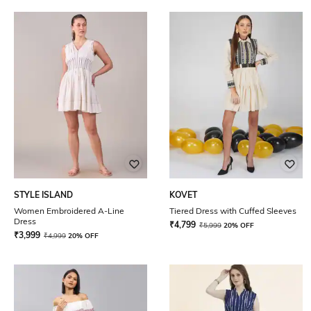
STYLE ISLAND
KOVET
Women Embroidered A-Line
Tiered Dress with Cuffed Sleeves
Dress
₹
4,799
₹
5,999
20% OFF
₹
3,999
₹
4,999
20% OFF