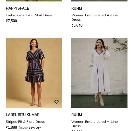
HAPPI SPACE
RUHM
Embroidered Mini Shirt Dress
Women Embroidered A-Line
Dress
₹
7,500
₹
5,040
LABEL RITU KUMAR
RUHM
Striped Fit & Flare Dress
Women Embroidered A-Line
Dress
₹
1,888
₹
5,900
68% OFF