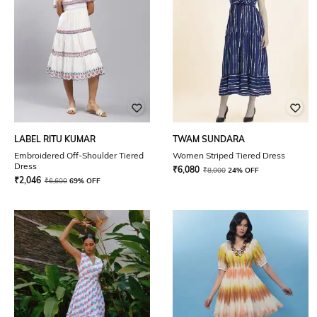
LABEL RITU KUMAR
TWAM SUNDARA
Embroidered Off-Shoulder Tiered
Women Striped Tiered Dress
Dress
₹
6,080
₹
8,000
24% OFF
₹
2,046
₹
6,600
69% OFF