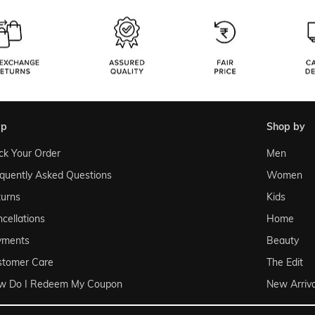
lp
shop by
ck Your Order
Men
quently Asked Questions
Women
urns
Kids
cellations
Home
yments
Beauty
stomer Care
The Edit
w Do I Redeem My Coupon
New Arriva