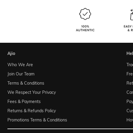
ajio
he
Who We Are
Tra
Join Our Team
Fre
Terms & Conditions
Ret
We Respect Your Privacy
Can
Fees & Payments
Pa
Returns & Refunds Policy
Cu
Promotions Terms & Conditions
Ho