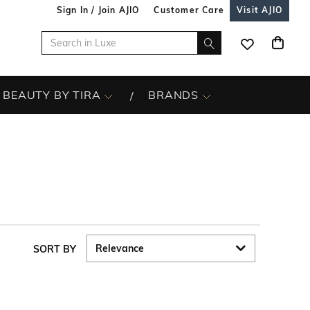
Sign In / Join AJIO
Customer Care
Visit AJIO
BEAUTY BY TIRA
BRANDS
SORT BY