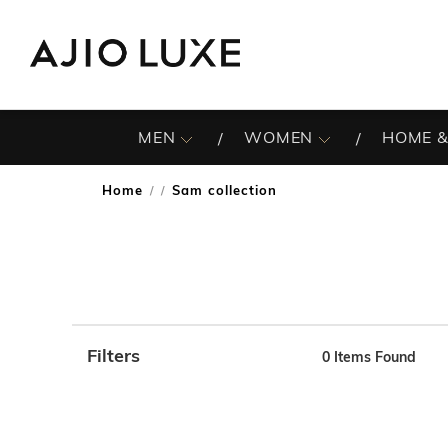
MEN
WOMEN
HOME &
Home
Sam collection
/
Filters
0
Items Found
Note: When an option is selected, it may move to the top 