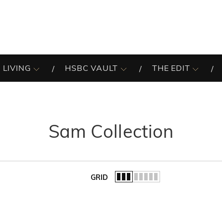
 LIVING
HSBC VAULT
THE EDIT
Sam Collection
GRID
of the list.