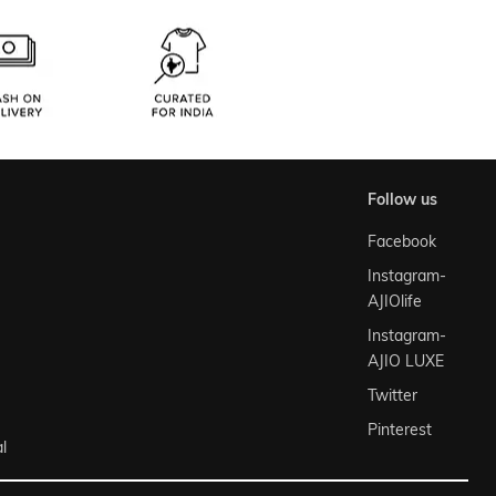
follow us
Facebook
Instagram-
AJIOlife
Instagram-
AJIO LUXE
Twitter
Pinterest
l