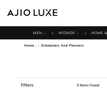
MEN
WOMEN
HOME &
Home
Schedulers And Planners
/
Filters
0
Items Found
Note: When an option is selected, it may move to the top 