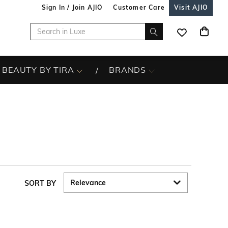
Sign In / Join AJIO
Customer Care
Visit AJIO
BEAUTY BY TIRA
BRANDS
SORT BY