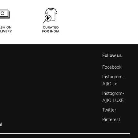
follow us
Facebook
Instagram-
AJIOlife
Instagram-
AJIO LUXE
Twitter
Pinterest
l