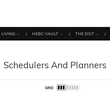
 LIVING
HSBC VAULT
THE EDIT
Schedulers And Planners
GRID
of the list.