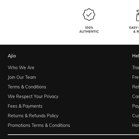
ajio
he
Who We Are
Tra
Join Our Team
Fre
Terms & Conditions
Ret
We Respect Your Privacy
Can
Fees & Payments
Pa
Returns & Refunds Policy
Cu
Promotions Terms & Conditions
Ho