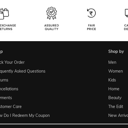
lp
shop by
ck Your Order
Men
quently Asked Questions
Women
urns
Kids
cellations
Home
yments
Beauty
stomer Care
The Edit
w Do I Redeem My Coupon
New Arriva