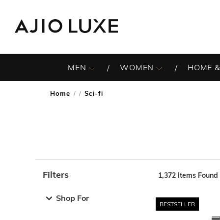
MEN
WOMEN
HOME &
Home
Sci-fi
/
Filters
1,372
Items Found
Note: When an option is selected, it may move to the top 
Shop For
BESTSELLER