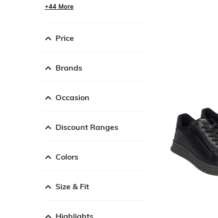
+44 More
Price
Brands
Occasion
Discount Ranges
Colors
Size & Fit
Highlights