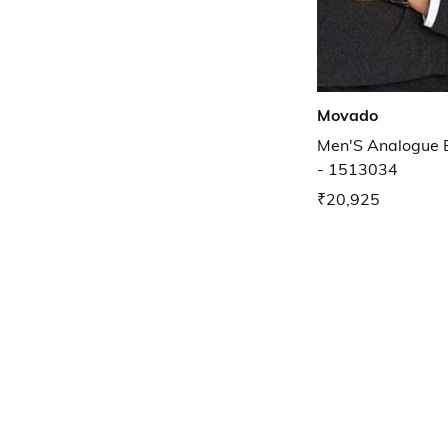
Movado
Men'S Analogue 
- 1513034
₹20,925