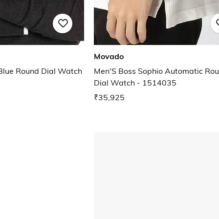
Movado
Blue Round Dial Watch
Men'S Boss Sophio Automatic Ro
Dial Watch - 1514035
₹35,925