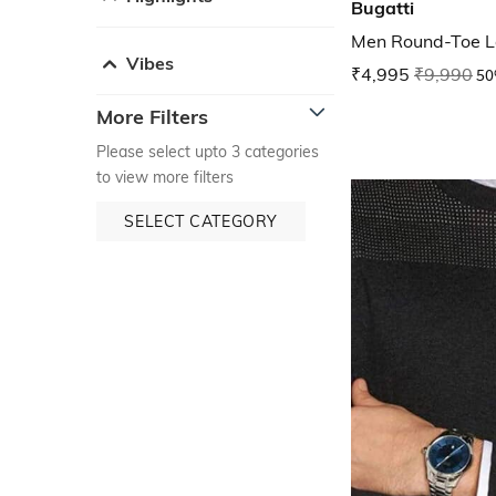
Bugatti
Men Round-Toe L
Vibes
₹4,995
₹9,990
50
More Filters
Please select upto 3 categories
to view more filters
SELECT CATEGORY