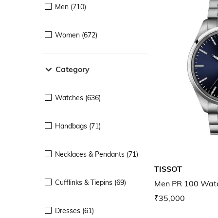
Men (710)
Women (672)
Category
Watches (636)
Handbags (71)
Necklaces & Pendants (71)
TISSOT
Cufflinks & Tiepins (69)
Men PR 100 Wat
₹35,000
Dresses (61)