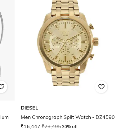
DIESEL
dium
Men Chronograph Split Watch - DZ4590
₹16,447
₹23,495
30% off