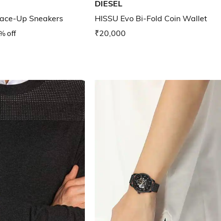
DIESEL
ace-Up Sneakers
HISSU Evo Bi-Fold Coin Wallet
% off
₹20,000