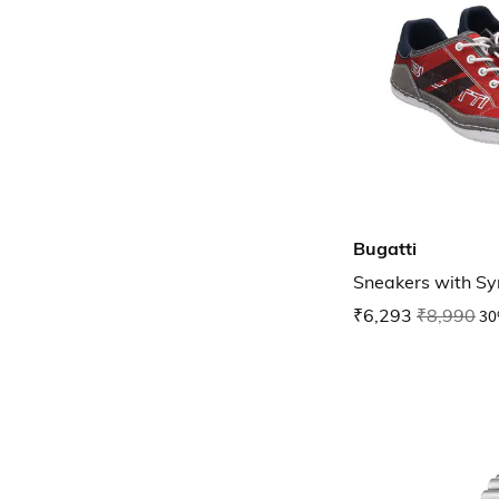
Bugatti
Sneakers with Sy
₹6,293
₹8,990
30