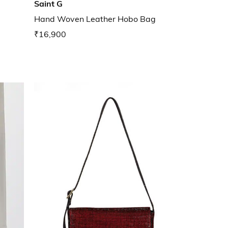
Saint G
Hand Woven Leather Hobo Bag
₹16,900