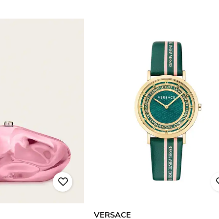
VERSACE