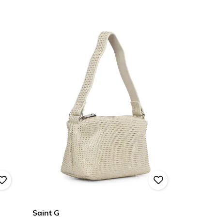
Saint G