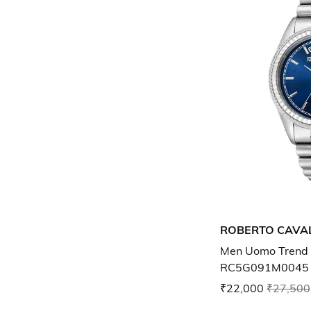
ROBERTO CAVAL
Men Uomo Trend 
RC5G091M0045
₹22,000
₹27,500