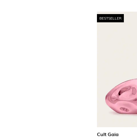
BESTSELLER
Cult Gaia