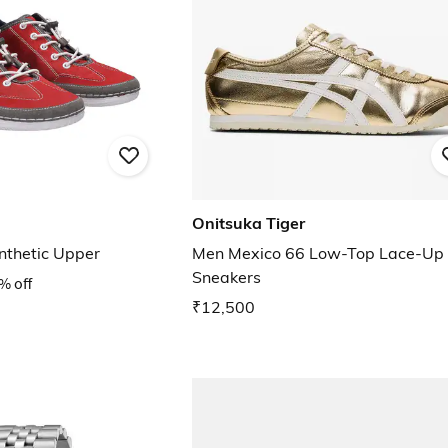
Onitsuka Tiger
nthetic Upper
Men Mexico 66 Low-Top Lace-Up
Sneakers
% off
₹12,500