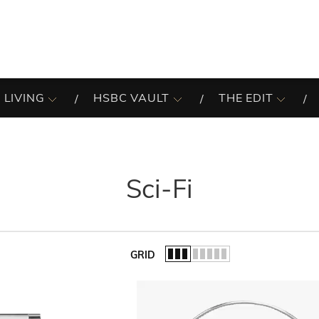
 LIVING
HSBC VAULT
THE EDIT
Sci-Fi
GRID
of the list.