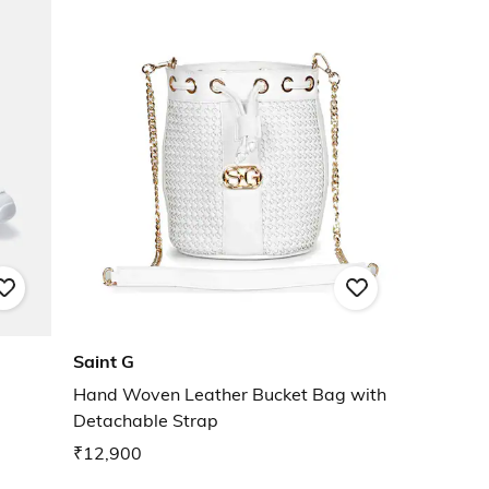
Saint G
Hand Woven Leather Bucket Bag with
Detachable Strap
₹12,900