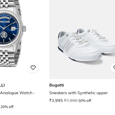
LI
Bugatti
Analogue Watch -
Sneakers with Synthetic upper
₹3,995
₹7,990
50% off
20% off