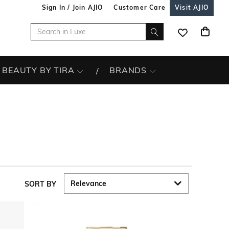
Sign In / Join AJIO
Customer Care
Visit AJIO
BEAUTY BY TIRA
BRANDS
SORT BY