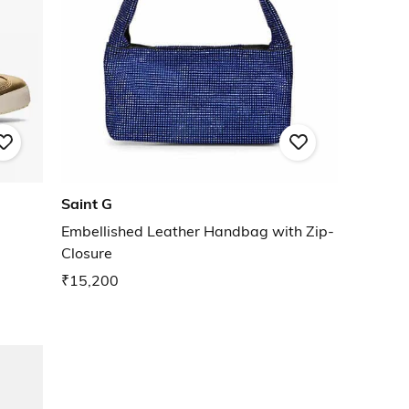
Saint G
Embellished Leather Handbag with Zip-
Closure
₹15,200