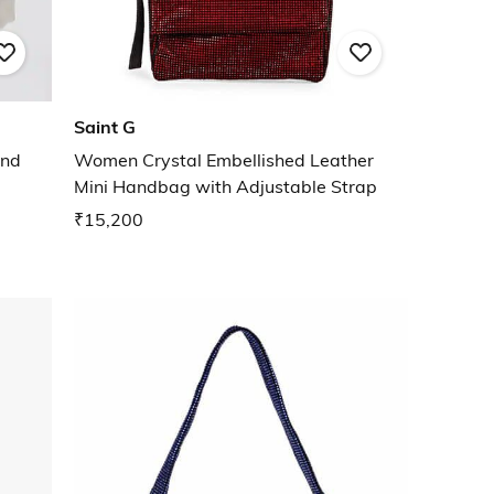
Saint G
und
Women Crystal Embellished Leather
Mini Handbag with Adjustable Strap
₹15,200