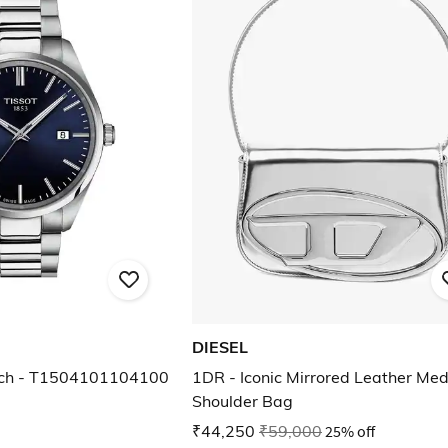
DIESEL
ch - T1504101104100
1DR - Iconic Mirrored Leather Me
Shoulder Bag
₹44,250
₹59,000
25% off