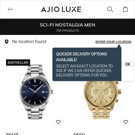
SCI-FI NOSTALGIA MEN
705 PRODUCTS
No location found
ENTER YOUR LOCATION
QUICKER DELIVERY OPTIONS
AVAILABLE!
BESTSELLER
OK
SELECT AN EXACT LOCATION TO
SEE IF WE CAN OFFER QUICKER
DELIVERY OPTIONS FOR YOU