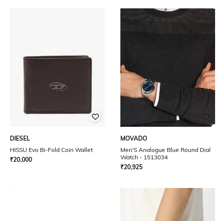
DIESEL
MOVADO
HISSU Evo Bi-Fold Coin Wallet
Men'S Analogue Blue Round Dial
Watch - 1513034
₹
20,000
₹
20,925