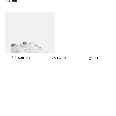
₹
13,500
SORT BY
CATEGORY
FILTER
BUGATTI
Sneakers with Synthetic upper
₹
3,995
₹
7,990
50% OFF