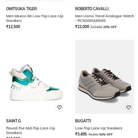
ONITSUKA TIGER
ROBERTO CAVALLI
Men Mexico 66 Low-Top Lace-Up
Men Uomo Trend Analogue Watch
Sneakers
- RC5G091M0045
₹
12,500
₹
22,000
₹
27,500
20% OFF
SAINT G
BUGATTI
Round-Toe Mid-Top Lace-Up
Low-Top Lace-Up Sneakers
Sneakers
₹
3,495
₹
6,990
50% OFF