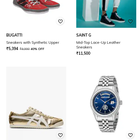
BUGATTI
SAINT G
Sneakers with Synthetic Upper
Mid-Top Lace-Up Leather
Sneakers
₹
5,394
₹
8,990
40% OFF
₹
11,500