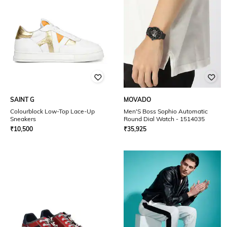
SAINT G
MOVADO
Colourblock Low-Top Lace-Up
Men'S Boss Sophio Automatic
Sneakers
Round Dial Watch - 1514035
₹
10,500
₹
35,925