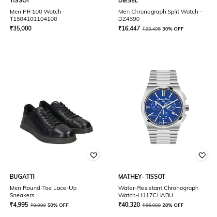
TISSOT
DIESEL
Men PR 100 Watch -
Men Chronograph Split Watch -
T1504101104100
DZ4590
₹
35,000
₹
16,447
₹
23,495
30% OFF
BUGATTI
MATHEY- TISSOT
Men Round-Toe Lace-Up
Water-Resistant Chronograph
Sneakers
Watch-H117CHABU
₹
4,995
₹
40,320
₹
9,990
50% OFF
₹
56,000
28% OFF