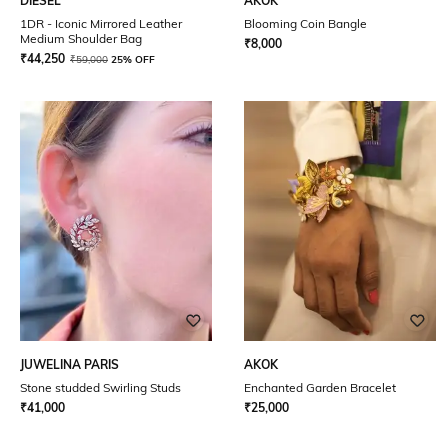
DIESEL
AKOK
1DR - Iconic Mirrored Leather
Blooming Coin Bangle
Medium Shoulder Bag
₹
8,000
₹
44,250
₹
59,000
25% OFF
JUWELINA PARIS
AKOK
Stone studded Swirling Studs
Enchanted Garden Bracelet
₹
41,000
₹
25,000