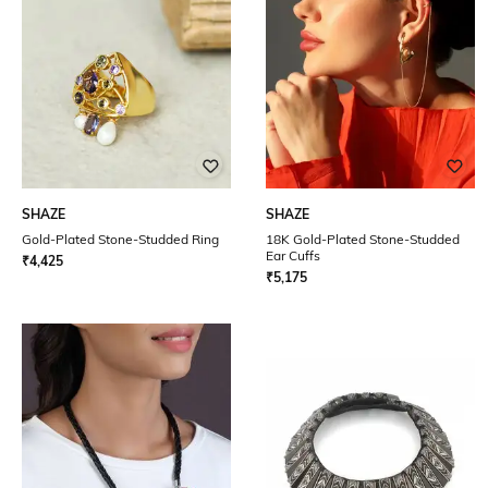
SHAZE
SHAZE
Gold-Plated Stone-Studded Ring
18K Gold-Plated Stone-Studded
Ear Cuffs
₹
4,425
₹
5,175