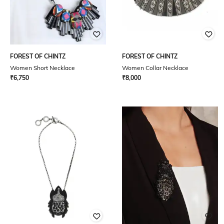
FOREST OF CHINTZ
FOREST OF CHINTZ
Women Short Necklace
Women Collar Necklace
₹
6,750
₹
8,000