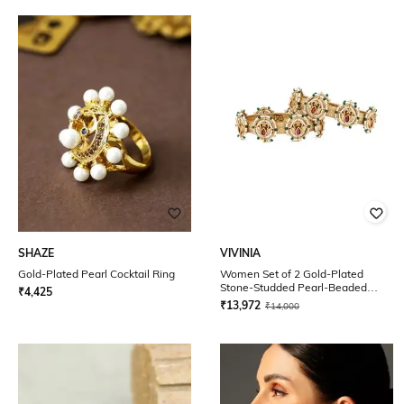
SHAZE
VIVINIA
Gold-Plated Pearl Cocktail Ring
Women Set of 2 Gold-Plated
Stone-Studded Pearl-Beaded
₹
4,425
Broad Bangles
₹
13,972
₹
14,000