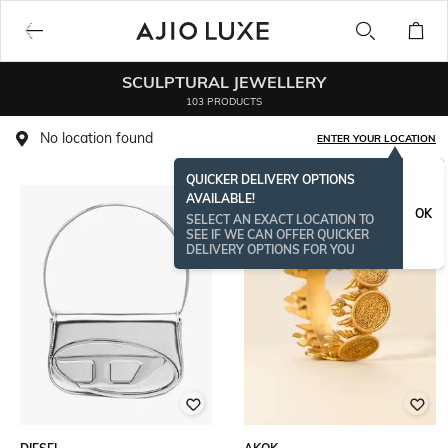
SCULPTURAL JEWELLERY
103 PRODUCTS
No location found
ENTER YOUR LOCATION
QUICKER DELIVERY OPTIONS
AVAILABLE!
OK
SELECT AN EXACT LOCATION TO
SEE IF WE CAN OFFER QUICKER
DELIVERY OPTIONS FOR YOU