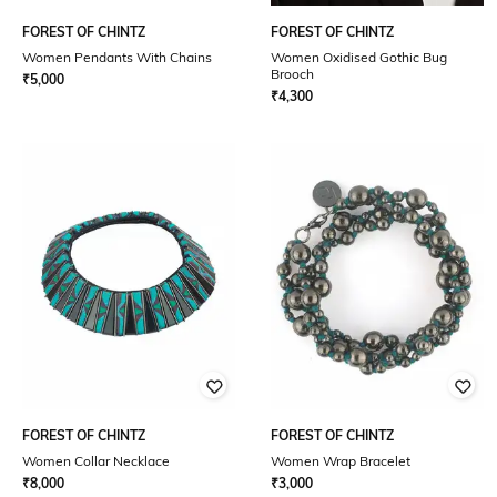
FOREST OF CHINTZ
FOREST OF CHINTZ
Women Pendants With Chains
Women Oxidised Gothic Bug
Brooch
₹
5,000
₹
4,300
FOREST OF CHINTZ
FOREST OF CHINTZ
Women Collar Necklace
Women Wrap Bracelet
₹
8,000
₹
3,000