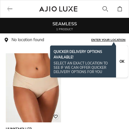
SEAMLESS
1 PRODUCT
No location found
ENTER YOUR LOCATION
QUICKER DELIVERY OPTIONS
AVAILABLE!
OK
SELECT AN EXACT LOCATION TO
SEE IF WE CAN OFFER QUICKER
DELIVERY OPTIONS FOR YOU