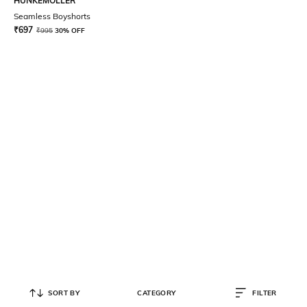
HUNKEMOLLER
Seamless Boyshorts
₹
697
₹
995
30% OFF
SORT BY
CATEGORY
FILTER