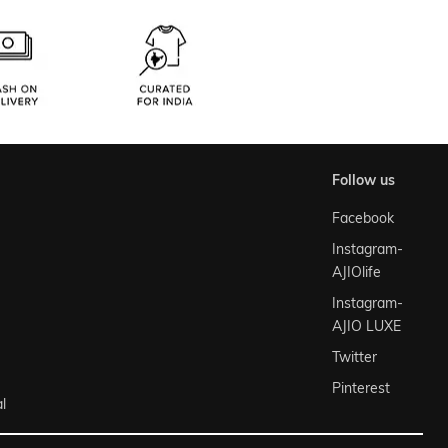
follow us
Facebook
Instagram-
AJIOlife
Instagram-
AJIO LUXE
Twitter
Pinterest
l