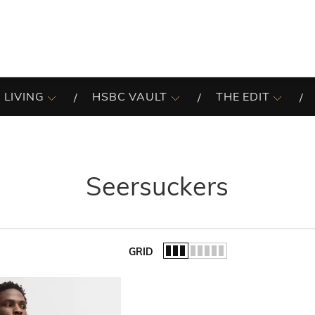
 LIVING
HSBC VAULT
THE EDIT
Seersuckers
GRID
of the list.