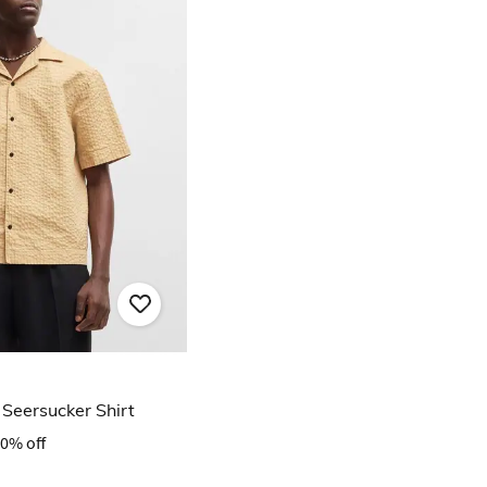
 Seersucker Shirt
0% off