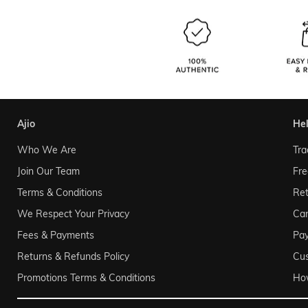
ajio
he
Who We Are
Tra
Join Our Team
Fre
Terms & Conditions
Ret
We Respect Your Privacy
Can
Fees & Payments
Pa
Returns & Refunds Policy
Cu
Promotions Terms & Conditions
Ho