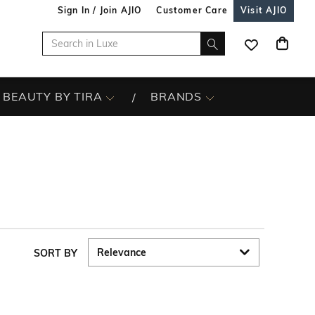
Sign In / Join AJIO
Customer Care
Visit AJIO
BEAUTY BY TIRA
BRANDS
SORT BY