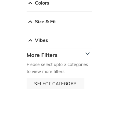
Colors
Size & Fit
Vibes
More Filters
Please select upto 3 categories
to view more filters
SELECT CATEGORY