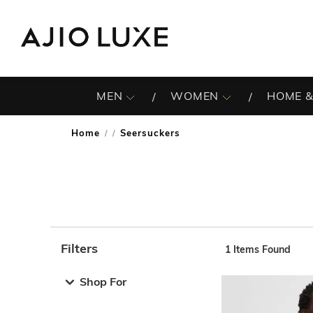
MEN
WOMEN
HOME &
Home
Seersuckers
/
Filters
1
Items Found
Note: When an option is selected, it may move to the top 
Shop For