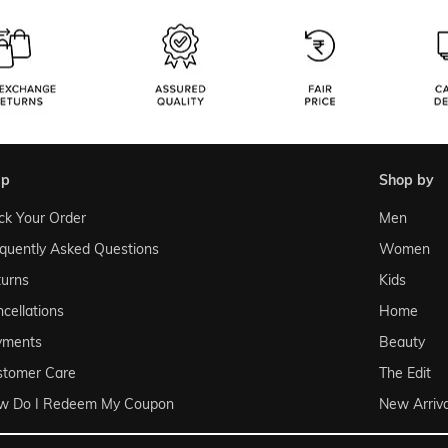
lp
shop by
ck Your Order
Men
quently Asked Questions
Women
urns
Kids
cellations
Home
yments
Beauty
stomer Care
The Edit
w Do I Redeem My Coupon
New Arriva