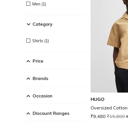
Men (1)
Category
Shirts (1)
Price
Brands
Occasion
HUGO
Oversized Cotton
Discount Ranges
₹9,480
₹15,800
4