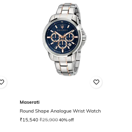
Maserati
Round Shape Analogue Wrist Watch
₹15,540
₹25,900
40% off