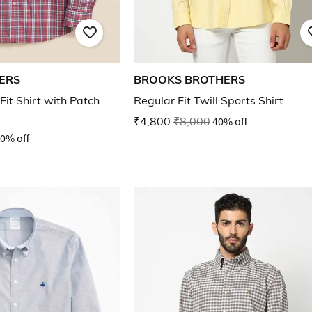
ERS
BROOKS BROTHERS
it Shirt with Patch
Regular Fit Twill Sports Shirt
₹4,800
₹8,000
40% off
0% off