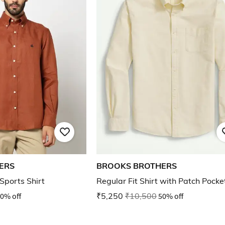
ERS
BROOKS BROTHERS
 Sports Shirt
Regular Fit Shirt with Patch Pocke
0% off
₹5,250
₹10,500
50% off