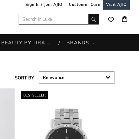
Sign In / Join AJIO
Customer Care
Visit AJIO
BEAUTY BY TIRA
BRANDS
SORT BY
BESTSELLER