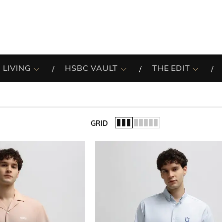
 LIVING
HSBC VAULT
THE EDIT
GRID
of the list.