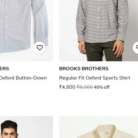
ERS
BROOKS BROTHERS
 Oxford Button-Down
Regular Fit Oxford Sports Shirt
₹4,800
₹8,000
40% off