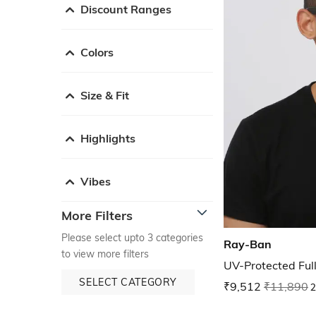
Discount Ranges
Colors
Size & Fit
Highlights
Vibes
More Filters
Please select upto 3 categories
Ray-Ban
to view more filters
UV-Protected Ful
SELECT CATEGORY
₹9,512
₹11,890
2