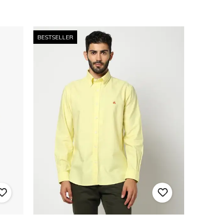
BESTSELLER