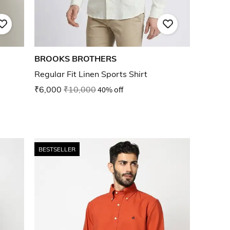
BROOKS BROTHERS
Regular Fit Linen Sports Shirt
₹6,000
₹10,000
40% off
BESTSELLER