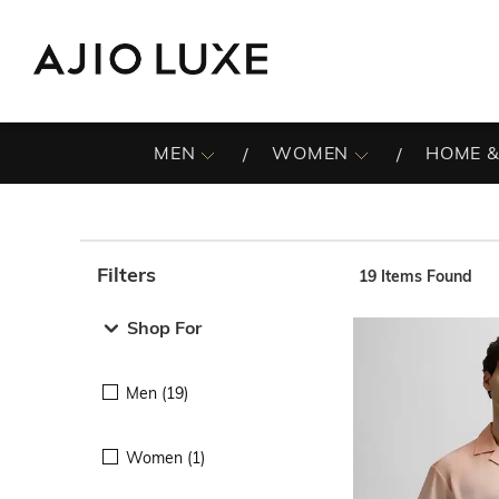
MEN
WOMEN
HOME &
Filters
19
Items Found
Note: When an option is selected, it may move to the top 
Shop For
Men (19)
Women (1)