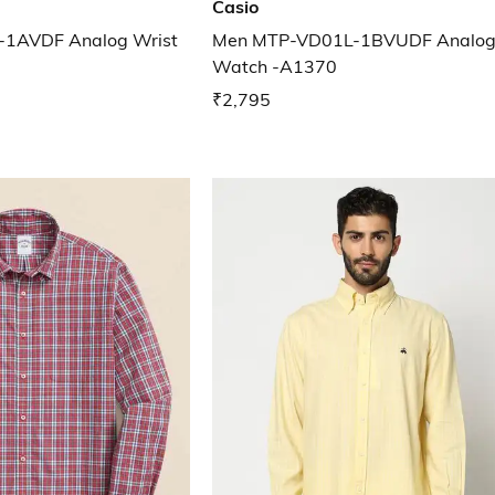
Casio
1AVDF Analog Wrist
Men MTP-VD01L-1BVUDF Analog
Watch -A1370
₹2,795