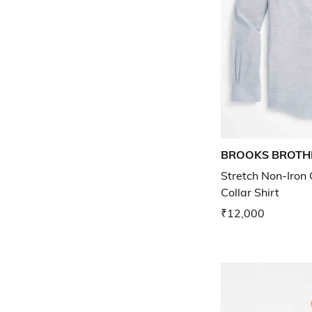
BROOKS BROTH
Stretch Non-Iron
Collar Shirt
₹12,000