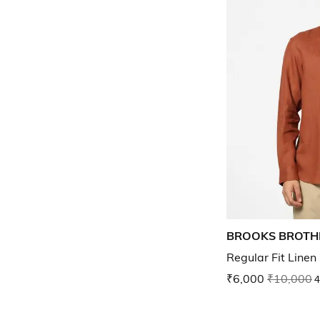
BROOKS BROTH
Regular Fit Linen
₹6,000
₹10,000
4