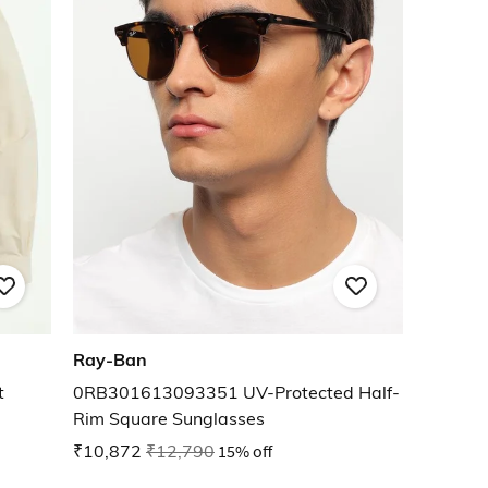
Ray-Ban
t
0RB301613093351 UV-Protected Half-
Rim Square Sunglasses
₹10,872
₹12,790
15% off