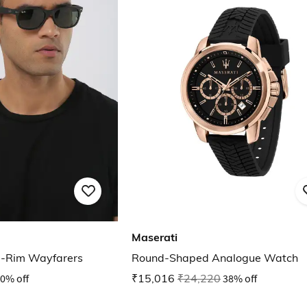
Maserati
l-Rim Wayfarers
Round-Shaped Analogue Watch
0% off
₹15,016
₹24,220
38% off