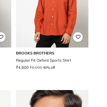
BROOKS BROTHERS
Regular Fit Oxford Sports Shirt
₹4,800
₹8,000
40% off