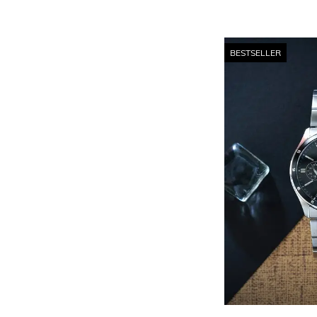
BESTSELLER