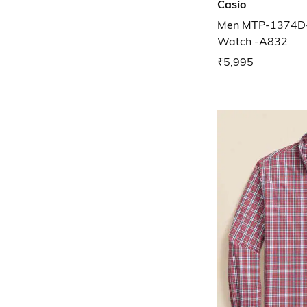
Casio
Men MTP-1374D-
Watch -A832
₹5,995