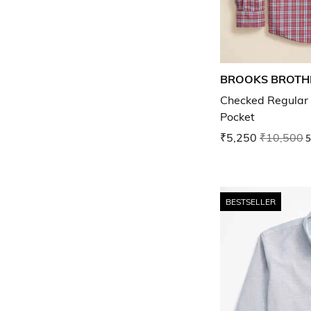
BROOKS BROTH
Checked Regular F
Pocket
₹5,250
₹10,500
5
BESTSELLER