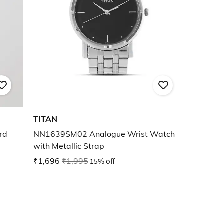
TITAN
rd
NN1639SM02 Analogue Wrist Watch
with Metallic Strap
₹1,696
₹1,995
15% off