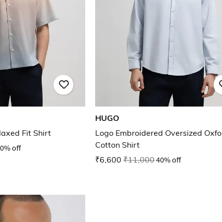
HUGO
laxed Fit Shirt
Logo Embroidered Oversized Oxfo
Cotton Shirt
0% off
₹6,600
₹11,000
40% off