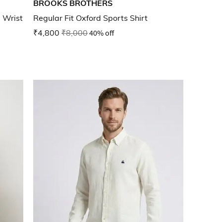
BROOKS BROTHERS
 Wrist
Regular Fit Oxford Sports Shirt
₹4,800
₹8,000
40% off