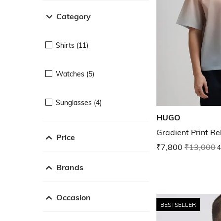
Category
Shirts (11)
Watches (5)
Sunglasses (4)
HUGO
Gradient Print Re
Price
₹7,800
₹13,000
4
Brands
Occasion
BESTSELLER