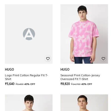
HUGO
HUGO
Logo Print Cotton Regular Fit T-
Seasonal Print Cotton-Jersey
Shirt
Oversized Fit T-Shirt
₹
5,640
₹
8,820
₹
9,400
40% OFF
₹
14,700
40% OFF