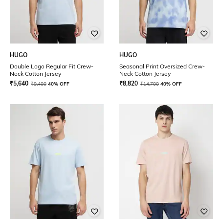
HUGO
HUGO
Double Logo Regular Fit Crew-
Seasonal Print Oversized Crew-
Neck Cotton Jersey
Neck Cotton Jersey
₹
5,640
₹
8,820
₹
9,400
40% OFF
₹
14,700
40% OFF