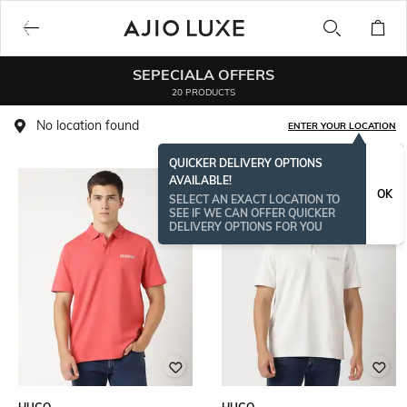
SEPECIALA OFFERS
20 PRODUCTS
No location found
ENTER YOUR LOCATION
QUICKER DELIVERY OPTIONS
AVAILABLE!
OK
SELECT AN EXACT LOCATION TO
SEE IF WE CAN OFFER QUICKER
DELIVERY OPTIONS FOR YOU