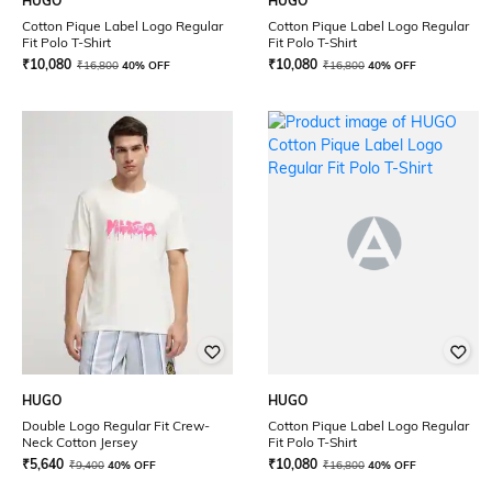
HUGO
HUGO
Cotton Pique Label Logo Regular
Cotton Pique Label Logo Regular
Fit Polo T-Shirt
Fit Polo T-Shirt
₹
10,080
₹
10,080
₹
16,800
40% OFF
₹
16,800
40% OFF
HUGO
HUGO
Double Logo Regular Fit Crew-
Cotton Pique Label Logo Regular
Neck Cotton Jersey
Fit Polo T-Shirt
₹
5,640
₹
10,080
₹
9,400
40% OFF
₹
16,800
40% OFF