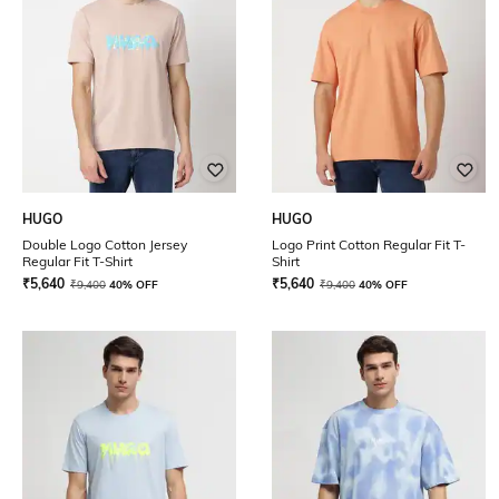
HUGO
HUGO
Double Logo Cotton Jersey
Logo Print Cotton Regular Fit T-
Regular Fit T-Shirt
Shirt
₹
5,640
₹
5,640
₹
9,400
40% OFF
₹
9,400
40% OFF