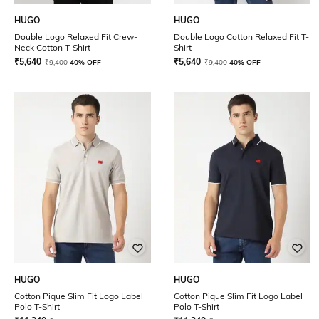
HUGO
HUGO
Double Logo Relaxed Fit Crew-
Double Logo Cotton Relaxed Fit T-
Neck Cotton T-Shirt
Shirt
₹
5,640
₹
5,640
₹
9,400
40% OFF
₹
9,400
40% OFF
HUGO
HUGO
Cotton Pique Slim Fit Logo Label
Cotton Pique Slim Fit Logo Label
Polo T-Shirt
Polo T-Shirt