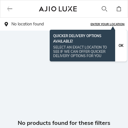
No location found
ENTER YOUR LOCATION
QUICKER DELIVERY OPTIONS
AVAILABLE!
OK
SELECT AN EXACT LOCATION TO
SEE IF WE CAN OFFER QUICKER
DELIVERY OPTIONS FOR YOU
No products found for these filters