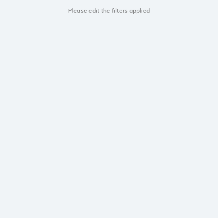
Please edit the filters applied