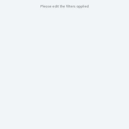
Please edit the filters applied