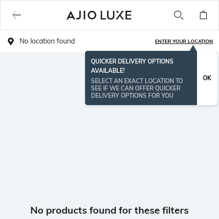
No location found
ENTER YOUR LOCATION
QUICKER DELIVERY OPTIONS
AVAILABLE!
OK
SELECT AN EXACT LOCATION TO
SEE IF WE CAN OFFER QUICKER
DELIVERY OPTIONS FOR YOU
No products found for these filters