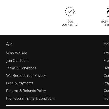
ajio
he
Who We Are
Tra
Join Our Team
Fre
Terms & Conditions
Ret
We Respect Your Privacy
Can
Fees & Payments
Pa
Returns & Refunds Policy
Cu
Promotions Terms & Conditions
Ho