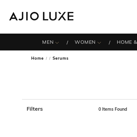
MEN
WOMEN
HOME &
Home
Serums
/
Filters
0
Items Found
Note: When an option is selected, it may move to the top 