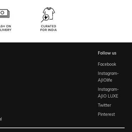
follow us
Facebook
Instagram-
AJIOlife
Instagram-
AJIO LUXE
Twitter
Pinterest
l