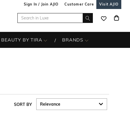
Sign In / Join AJIO
Customer Care
Visit AJIO
BEAUTY BY TIRA
BRANDS
SORT BY