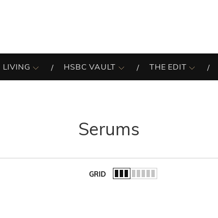
 LIVING
HSBC VAULT
THE EDIT
Serums
GRID
of the list.