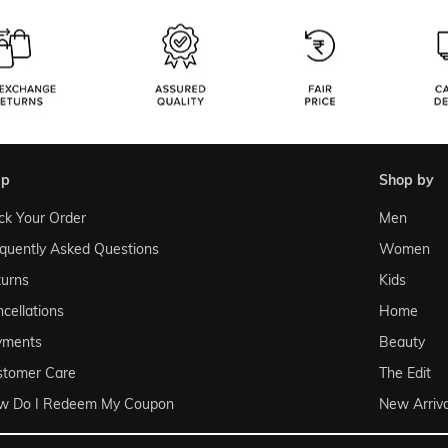
lp
shop by
ck Your Order
Men
quently Asked Questions
Women
urns
Kids
cellations
Home
yments
Beauty
stomer Care
The Edit
w Do I Redeem My Coupon
New Arriva