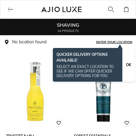
SHAVING
14 PRODUCTS
No location found
ENTER YOUR LOCATION
QUICKER DELIVERY OPTIONS
AVAILABLE!
BESTSELLER
OK
SELECT AN EXACT LOCATION TO
SEE IF WE CAN OFFER QUICKER
DELIVERY OPTIONS FOR YOU