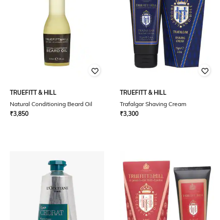
TRUEFITT & HILL
TRUEFITT & HILL
Natural Conditioning Beard Oil
Trafalgar Shaving Cream
₹
3,850
₹
3,300