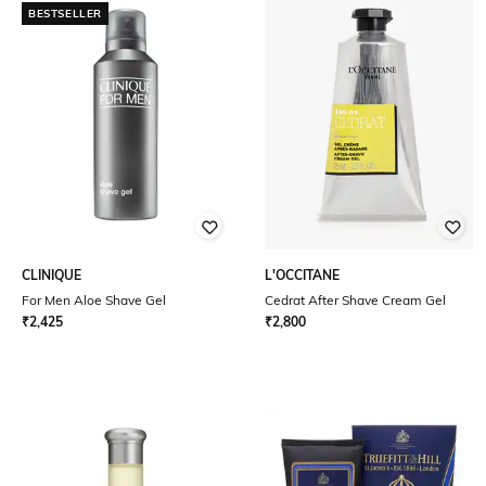
BESTSELLER
CLINIQUE
L'OCCITANE
For Men Aloe Shave Gel
Cedrat After Shave Cream Gel
₹
2,425
₹
2,800