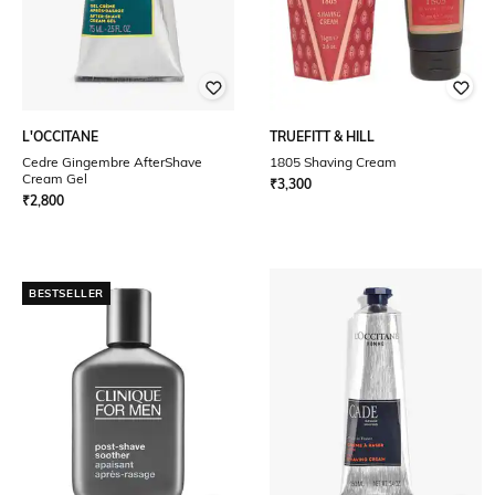
L'OCCITANE
TRUEFITT & HILL
Cedre Gingembre AfterShave
1805 Shaving Cream
Cream Gel
₹
3,300
₹
2,800
BESTSELLER