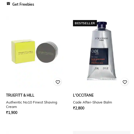
Get Freebies
BESTSELLER
TRUEFITT & HILL
L'OCCITANE
Authentic No10 Finest Shaving
Cade After-Shave Balm
Cream
₹
2,800
₹
1,900