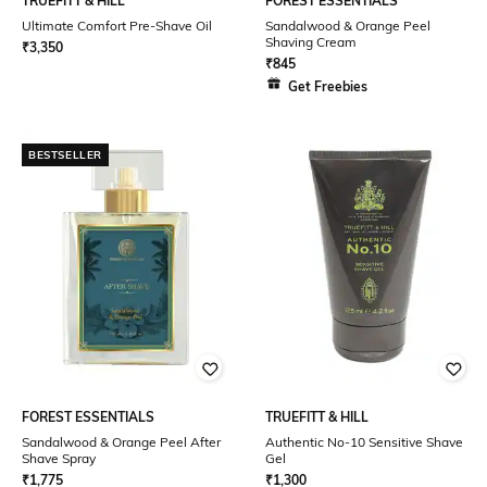
TRUEFITT & HILL
FOREST ESSENTIALS
Ultimate Comfort Pre-Shave Oil
Sandalwood & Orange Peel
Shaving Cream
₹
3,350
₹
845
Get Freebies
BESTSELLER
FOREST ESSENTIALS
TRUEFITT & HILL
Sandalwood & Orange Peel After
Authentic No-10 Sensitive Shave
Shave Spray
Gel
₹
1,775
₹
1,300