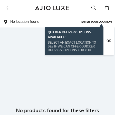
No location found
ENTER YOUR LOCATION
QUICKER DELIVERY OPTIONS
AVAILABLE!
OK
SELECT AN EXACT LOCATION TO
SEE IF WE CAN OFFER QUICKER
DELIVERY OPTIONS FOR YOU
No products found for these filters