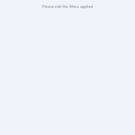
Please edit the filters applied