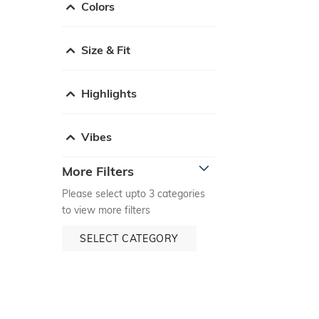
Colors
Size & Fit
Highlights
Vibes
More Filters
Please select upto 3 categories
to view more filters
SELECT CATEGORY