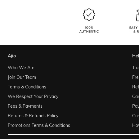
ajio
he
Who We Are
Tra
Join Our Team
Fre
Terms & Conditions
Ret
We Respect Your Privacy
Can
Fees & Payments
Pa
Returns & Refunds Policy
Cu
Promotions Terms & Conditions
Ho