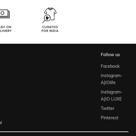
follow us
Facebook
Instagram-
AJIOlife
Instagram-
AJIO LUXE
Twitter
Pinterest
l