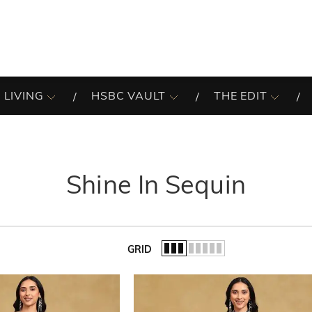
 LIVING
HSBC VAULT
THE EDIT
Shine In Sequin
GRID
of the list.