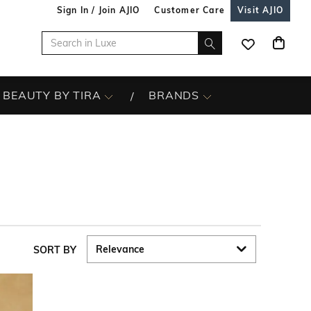
Sign In / Join AJIO
Customer Care
Visit AJIO
BEAUTY BY TIRA
BRANDS
SORT BY