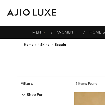
MEN
WOMEN
HOME &
Home
Shine in Sequin
/
Filters
2
Items Found
Note: When an option is selected, it may move to the top 
Shop For