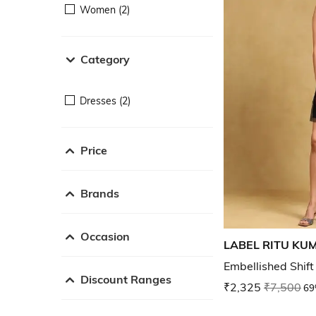
Women (2)
Category
Dresses (2)
Price
Brands
Occasion
LABEL RITU KU
Embellished Shift
Discount Ranges
₹2,325
₹7,500
69