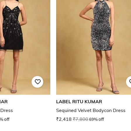
MAR
LABEL RITU KUMAR
 Dress
Sequined Velvet Bodycon Dress
% off
₹2,418
₹7,800
69% off