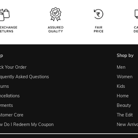
lp
shop by
ck Your Order
Men
quently Asked Questions
Women
urns
Kids
cellations
Home
yments
Beauty
stomer Care
The Edit
w Do I Redeem My Coupon
New Arriva