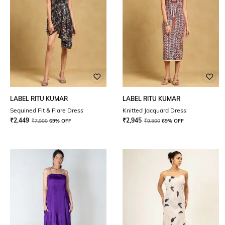
LABEL RITU KUMAR
LABEL RITU KUMAR
Sequined Fit & Flare Dress
Knitted Jacquard Dress
₹
2,449
₹
2,945
₹
7,900
69% OFF
₹
9,500
69% OFF