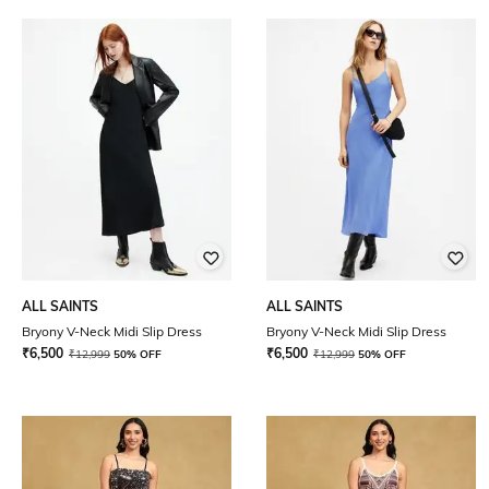
ALL SAINTS
ALL SAINTS
Bryony V-Neck Midi Slip Dress
Bryony V-Neck Midi Slip Dress
₹
6,500
₹
6,500
₹
12,999
50% OFF
₹
12,999
50% OFF