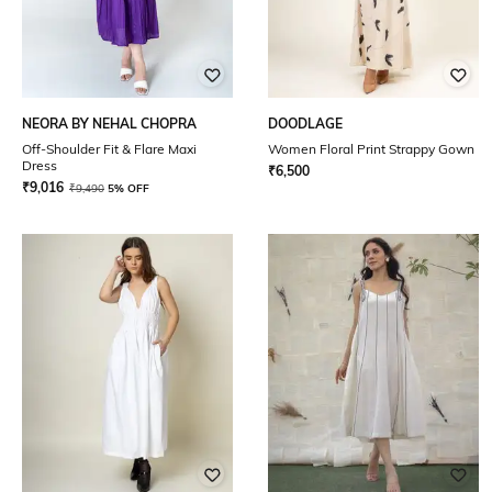
NEORA BY NEHAL CHOPRA
DOODLAGE
Off-Shoulder Fit & Flare Maxi
Women Floral Print Strappy Gown
Dress
₹
6,500
₹
9,016
₹
9,490
5% OFF