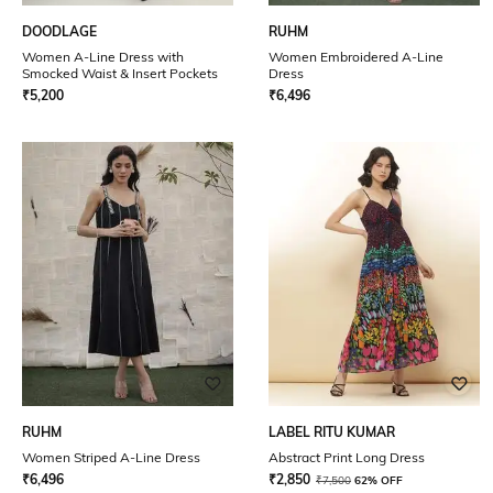
DOODLAGE
RUHM
Women A-Line Dress with
Women Embroidered A-Line
Smocked Waist & Insert Pockets
Dress
₹
5,200
₹
6,496
RUHM
LABEL RITU KUMAR
Women Striped A-Line Dress
Abstract Print Long Dress
₹
6,496
₹
2,850
₹
7,500
62% OFF