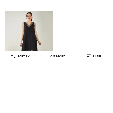
SORT BY
CATEGORY
FILTER
FIRST RESORT – RAMOLA BACHCHAN
Women Shift Dress with
Embellished V-Neck
₹
8,000