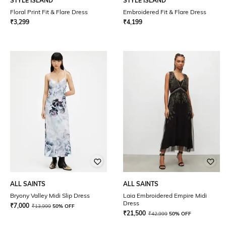
STYLE ISLAND
STYLE ISLAND
Floral Print Fit & Flare Dress
Embroidered Fit & Flare Dress
₹
3,299
₹
4,199
ALL SAINTS
ALL SAINTS
Bryony Valley Midi Slip Dress
Laia Embroidered Empire Midi
Dress
₹
7,000
₹
13,999
50% OFF
₹
21,500
₹
42,999
50% OFF