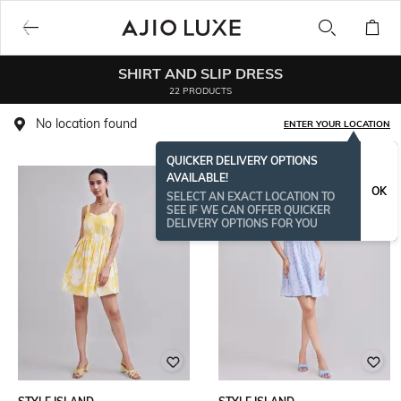
SHIRT AND SLIP DRESS
22 PRODUCTS
No location found
ENTER YOUR LOCATION
QUICKER DELIVERY OPTIONS
AVAILABLE!
OK
SELECT AN EXACT LOCATION TO
SEE IF WE CAN OFFER QUICKER
DELIVERY OPTIONS FOR YOU