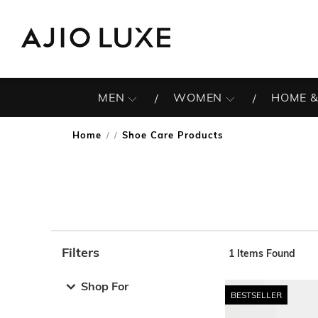
MEN
WOMEN
HOME &
Home
Shoe Care Products
/
Filters
1
Items Found
Note: When an option is selected, it may move to the top 
Shop For
BESTSELLER