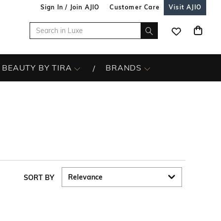
Sign In / Join AJIO
Customer Care
Visit AJIO
BEAUTY BY TIRA
BRANDS
SORT BY