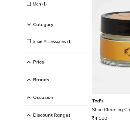
Men (1)
Category
Shoe Accessories (1)
Price
Brands
Occasion
Tod's
Shoe Cleaning C
Discount Ranges
₹4,000