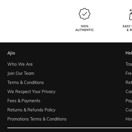
ajio
he
Who We Are
Tra
Join Our Team
Fre
Terms & Conditions
Ret
We Respect Your Privacy
Can
Fees & Payments
Pa
Returns & Refunds Policy
Cu
Promotions Terms & Conditions
Ho