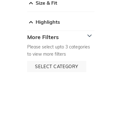
Size & Fit
Highlights
More Filters
Please select upto 3 categories
to view more filters
SELECT CATEGORY