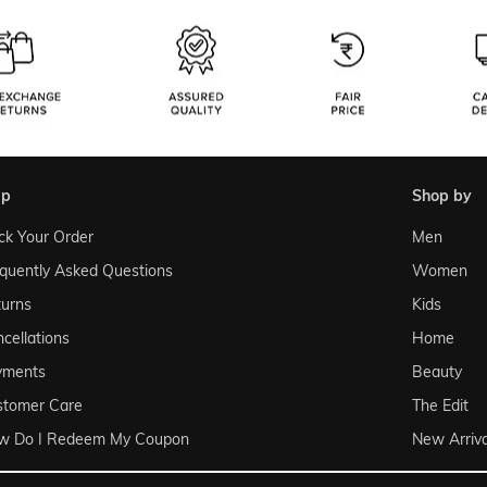
lp
shop by
ck Your Order
Men
quently Asked Questions
Women
urns
Kids
cellations
Home
yments
Beauty
stomer Care
The Edit
w Do I Redeem My Coupon
New Arriva