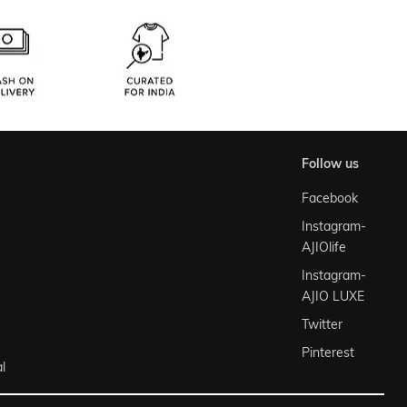
follow us
Facebook
Instagram-
AJIOlife
Instagram-
AJIO LUXE
Twitter
Pinterest
l