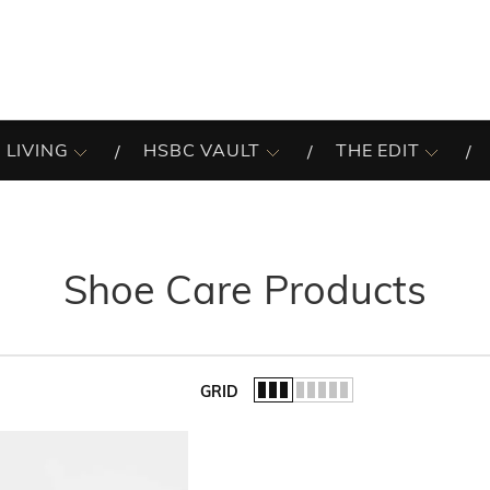
 LIVING
HSBC VAULT
THE EDIT
Shoe Care Products
GRID
of the list.