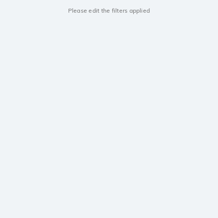
Please edit the filters applied