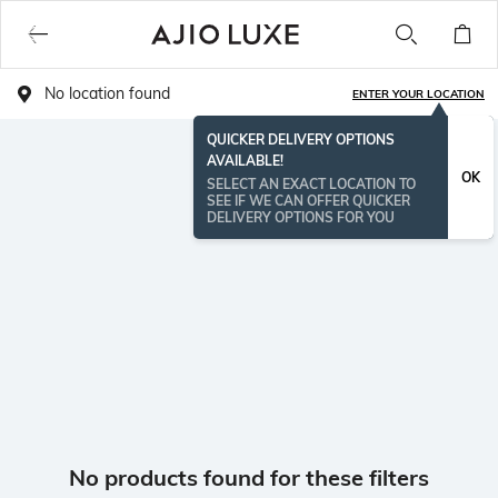
No location found
ENTER YOUR LOCATION
QUICKER DELIVERY OPTIONS
AVAILABLE!
OK
SELECT AN EXACT LOCATION TO
SEE IF WE CAN OFFER QUICKER
DELIVERY OPTIONS FOR YOU
No products found for these filters