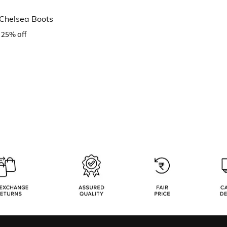
 Chelsea Boots
25% off