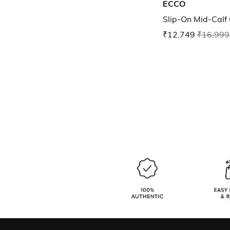
ECCO
Slip-On Mid-Calf
₹12,749
₹16,999