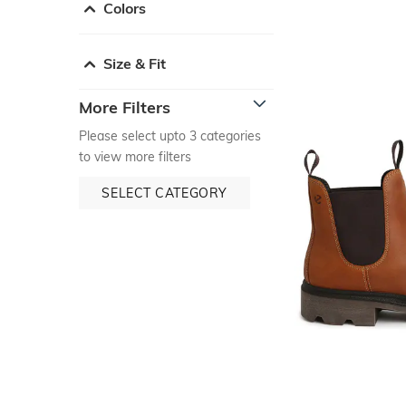
Colors
Size & Fit
More Filters
Please select upto 3 categories
to view more filters
SELECT CATEGORY