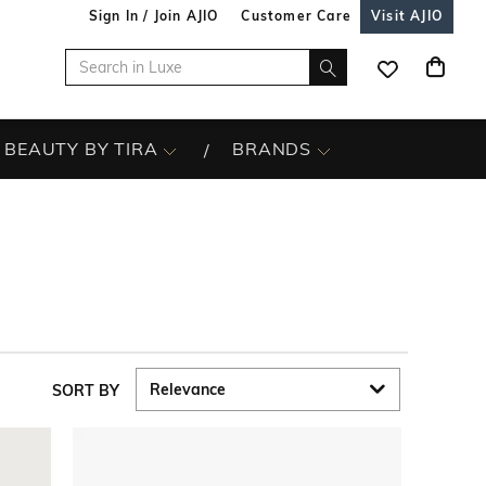
Sign In / Join AJIO
Customer Care
Visit AJIO
BEAUTY BY TIRA
BRANDS
SORT BY