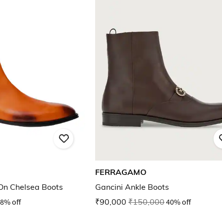
FERRAGAMO
-On Chelsea Boots
Gancini Ankle Boots
8% off
₹90,000
₹150,000
40% off