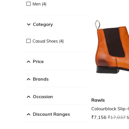
Men (4)
Category
Casual Shoes (4)
Price
Brands
Occasion
Rawls
Colourblock Slip
Discount Ranges
₹7,156
₹17,037
5