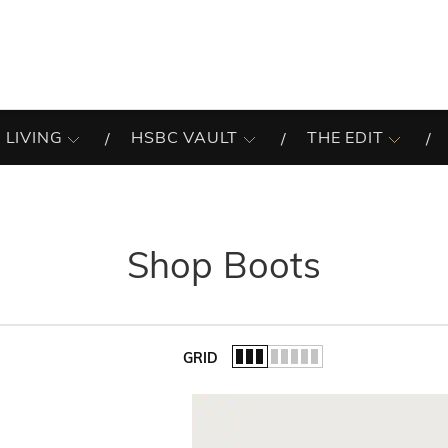
 LIVING
HSBC VAULT
THE EDIT
Shop Boots
GRID
of the list.