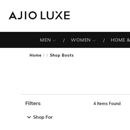
MEN
WOMEN
HOME &
Home
Shop Boots
/
Filters
4
Items Found
Note: When an option is selected, it may move to the top 
Shop For