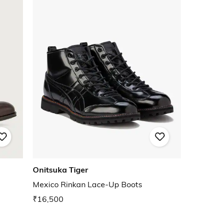
Onitsuka Tiger
Mexico Rinkan Lace-Up Boots
₹16,500