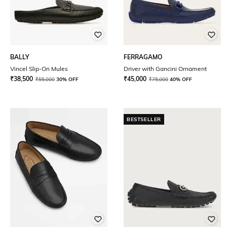
BALLY
FERRAGAMO
Vincel Slip-On Mules
Driver with Gancini Ornament
₹
38,500
₹
45,000
₹
55,000
30% OFF
₹
75,000
40% OFF
BESTSELLER