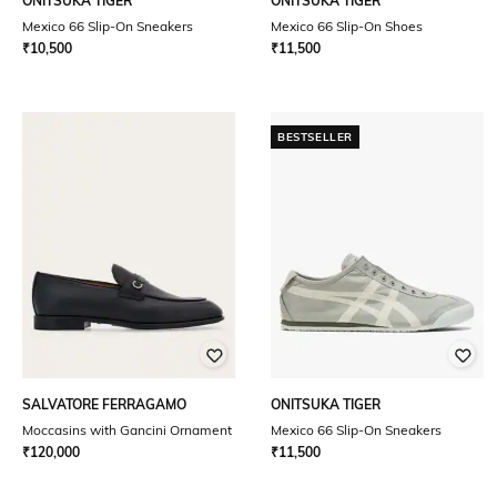
ONITSUKA TIGER
ONITSUKA TIGER
Mexico 66 Slip-On Sneakers
Mexico 66 Slip-On Shoes
₹
10,500
₹
11,500
BESTSELLER
SALVATORE FERRAGAMO
ONITSUKA TIGER
Moccasins with Gancini Ornament
Mexico 66 Slip-On Sneakers
₹
120,000
₹
11,500