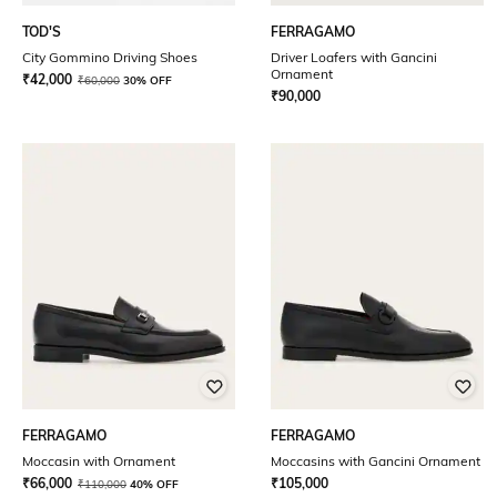
TOD'S
FERRAGAMO
City Gommino Driving Shoes
Driver Loafers with Gancini
Ornament
₹
42,000
₹
60,000
30% OFF
₹
90,000
FERRAGAMO
FERRAGAMO
Moccasin with Ornament
Moccasins with Gancini Ornament
₹
66,000
₹
105,000
₹
110,000
40% OFF