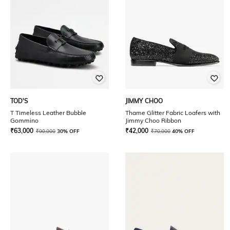
TOD'S
JIMMY CHOO
T Timeless Leather Bubble
Thame Glitter Fabric Loafers with
Gommino
Jimmy Choo Ribbon
₹
63,000
₹
42,000
₹
90,000
30% OFF
₹
70,000
40% OFF