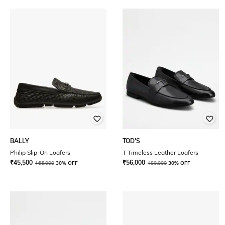
BALLY
TOD'S
Philip Slip-On Loafers
T Timeless Leather Loafers
₹
45,500
₹
56,000
₹
65,000
30% OFF
₹
80,000
30% OFF