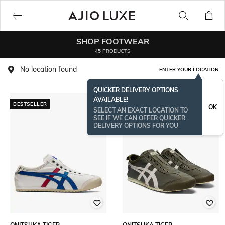
SHOP FOOTWEAR
45 PRODUCTS
No location found
ENTER YOUR LOCATION
QUICKER DELIVERY OPTIONS
AVAILABLE!
BESTSELLER
BESTSELLER
OK
SELECT AN EXACT LOCATION TO
SEE IF WE CAN OFFER QUICKER
DELIVERY OPTIONS FOR YOU