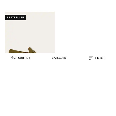
BESTSELLER
SORT BY
CATEGORY
FILTER
SALVATORE FERRAGAMO
Slip-On Drivers with Gancini
Ornament
₹
75,000