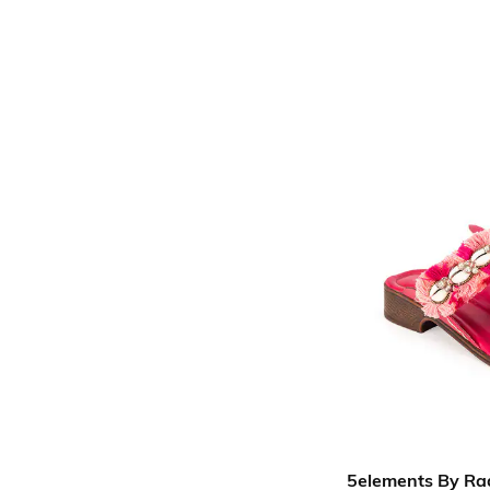
5elements By Ra