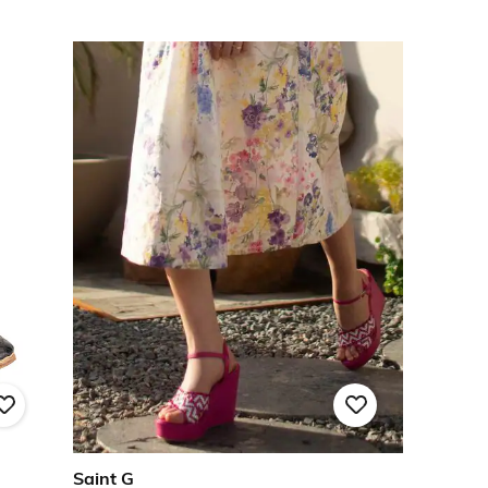
Saint G