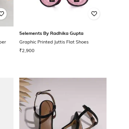
5elements By Radhika Gupta
per
Graphic Printed Juttis Flat Shoes
₹2,900