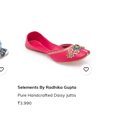
5elements By Radhika Gupta
Pure Handcrafted Daisy Juttis
₹3,990