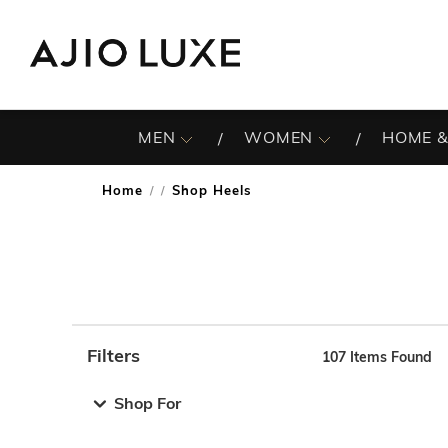
MEN
WOMEN
HOME &
Home
Shop Heels
/
Filters
107
Items Found
Note: When an option is selected, it may move to the top 
Shop For