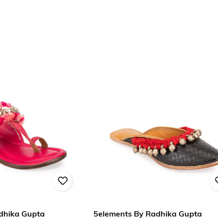
dhika Gupta
5elements By Radhika Gupta