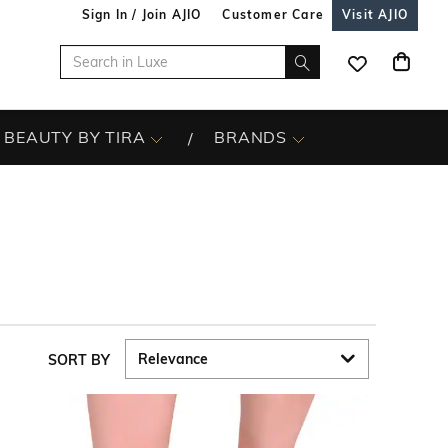
Sign In / Join AJIO
Customer Care
Visit AJIO
BEAUTY BY TIRA
BRANDS
SORT BY