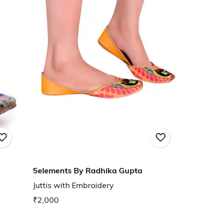
5elements By Radhika Gupta
Juttis with Embroidery
₹2,000