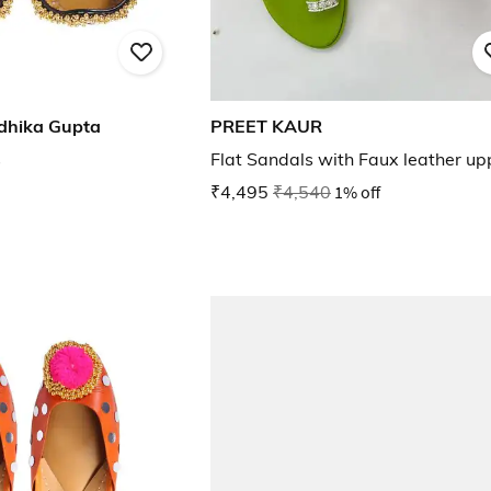
dhika Gupta
PREET KAUR
s
Flat Sandals with Faux leather up
₹4,495
₹4,540
1% off