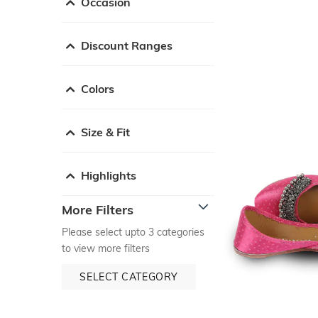
Occasion
Discount Ranges
Colors
Size & Fit
Highlights
More Filters
Please select upto 3 categories
to view more filters
SELECT CATEGORY