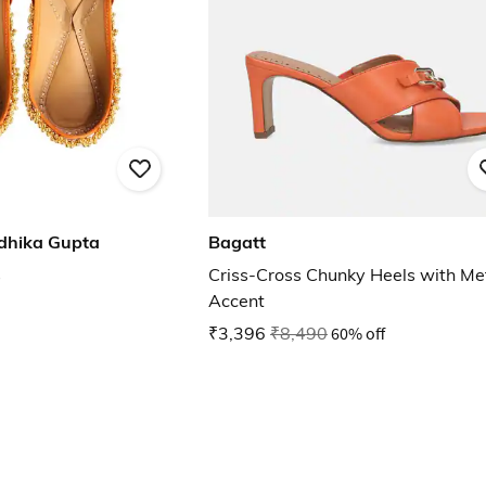
dhika Gupta
Bagatt
s
Criss-Cross Chunky Heels with Me
Accent
₹3,396
₹8,490
60% off