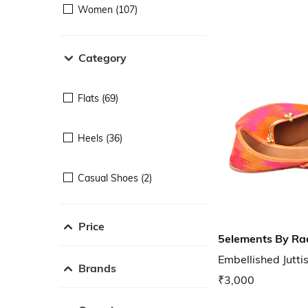
Women (107)
Category
Flats (69)
Heels (36)
Casual Shoes (2)
Price
5elements By Ra
Embellished Jutti
Brands
₹3,000