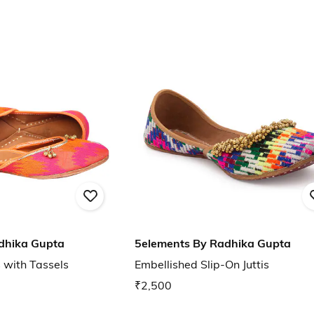
dhika Gupta
5elements By Radhika Gupta
s with Tassels
Embellished Slip-On Juttis
₹2,500