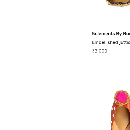
5elements By Ra
Embellished Jutti
₹3,000