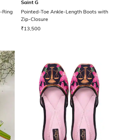
Saint G
e-Ring
Pointed-Toe Ankle-Length Boots with
Zip-Closure
₹13,500