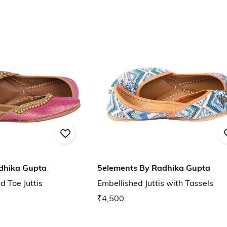
dhika Gupta
5elements By Radhika Gupta
 Toe Juttis
Embellished Juttis with Tassels
₹4,500