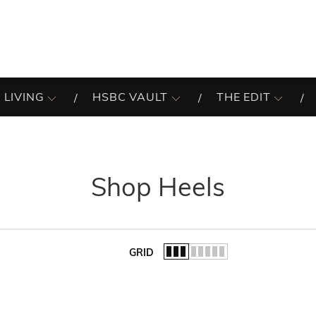
 LIVING
HSBC VAULT
THE EDIT
Shop Heels
GRID
of the list.