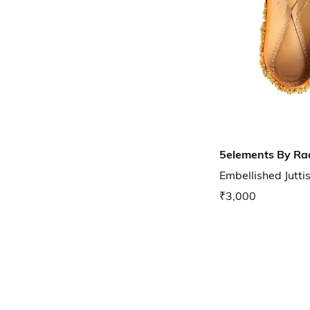
5elements By Ra
Embellished Jutti
₹3,000