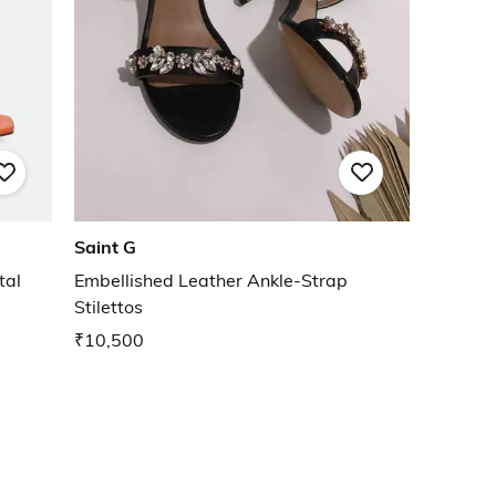
Saint G
tal
Embellished Leather Ankle-Strap
Stilettos
₹10,500