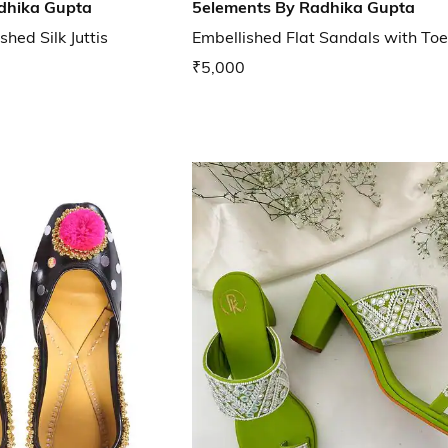
dhika Gupta
5elements By Radhika Gupta
hed Silk Juttis
Embellished Flat Sandals with To
₹5,000