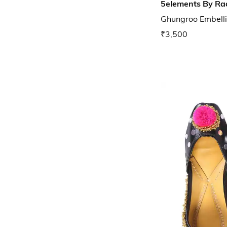
5elements By Ra
Ghungroo Embellis
₹3,500