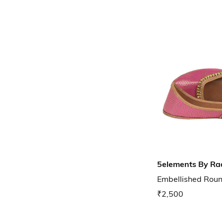
5elements By Ra
Embellished Round
₹2,500