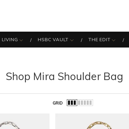
 LIVING
HSBC VAULT
THE EDIT
Shop Mira Shoulder Bag
GRID
of the list.