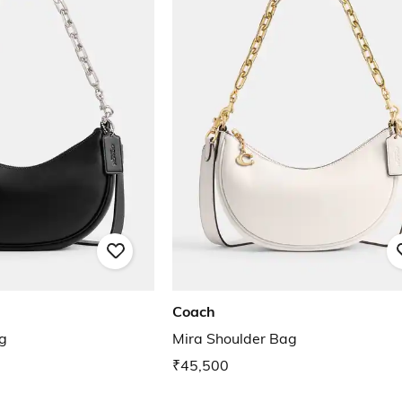
Coach
g
Mira Shoulder Bag
₹45,500