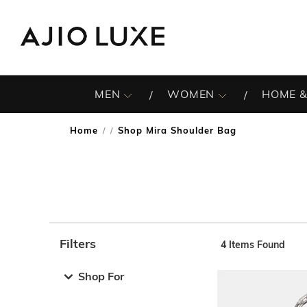
MEN
WOMEN
HOME &
Home
Shop Mira Shoulder Bag
/
Filters
4
Items Found
Note: When an option is selected, it may move to the top 
Shop For