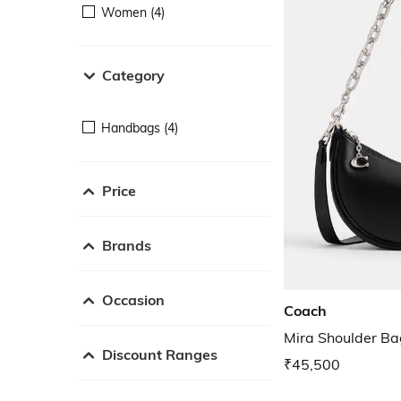
Women (4)
Category
Handbags (4)
Price
Brands
Occasion
Coach
Mira Shoulder Ba
Discount Ranges
₹45,500