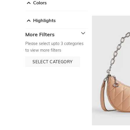
Colors
Highlights
More Filters
Please select upto 3 categories
to view more filters
SELECT CATEGORY