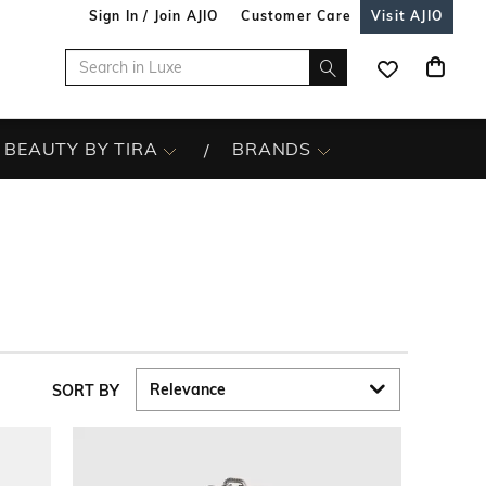
Sign In / Join AJIO
Customer Care
Visit AJIO
BEAUTY BY TIRA
BRANDS
SORT BY