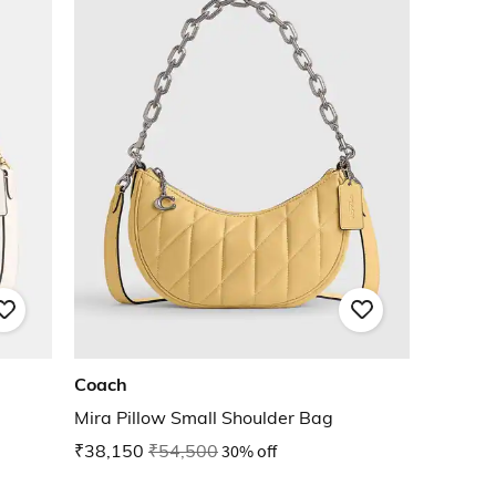
Coach
Mira Pillow Small Shoulder Bag
₹38,150
₹54,500
30% off