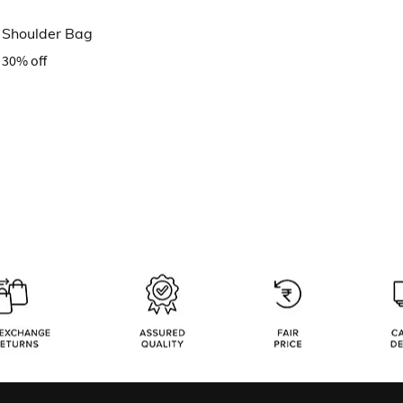
l Shoulder Bag
30% off