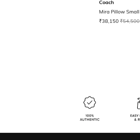
Coach
Mira Pillow Smal
₹38,150
₹54,500