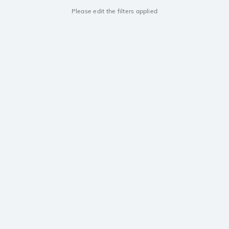
Please edit the filters applied