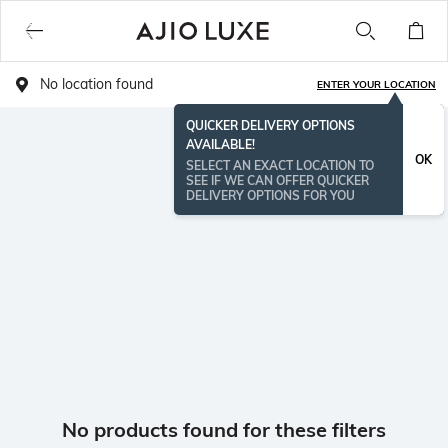
No location found
ENTER YOUR LOCATION
QUICKER DELIVERY OPTIONS
AVAILABLE!
OK
SELECT AN EXACT LOCATION TO
SEE IF WE CAN OFFER QUICKER
DELIVERY OPTIONS FOR YOU
No products found for these filters