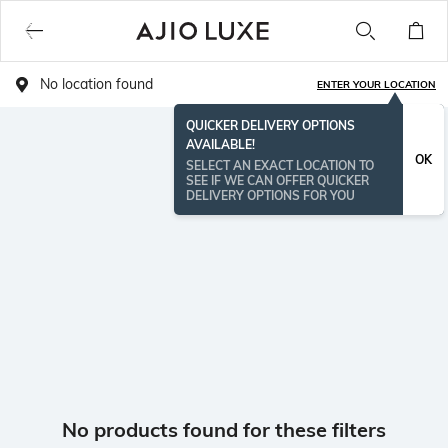
No location found
ENTER YOUR LOCATION
QUICKER DELIVERY OPTIONS
AVAILABLE!
OK
SELECT AN EXACT LOCATION TO
SEE IF WE CAN OFFER QUICKER
DELIVERY OPTIONS FOR YOU
No products found for these filters