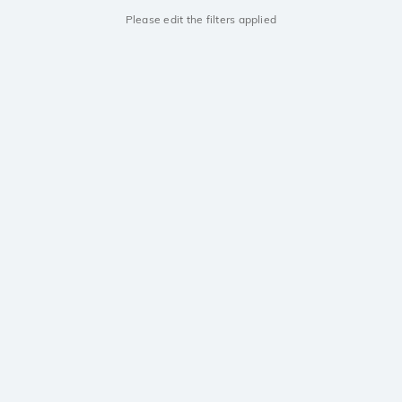
Please edit the filters applied