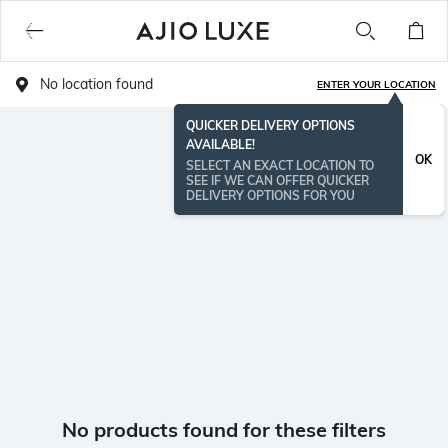
No location found
ENTER YOUR LOCATION
QUICKER DELIVERY OPTIONS
AVAILABLE!
OK
SELECT AN EXACT LOCATION TO
SEE IF WE CAN OFFER QUICKER
DELIVERY OPTIONS FOR YOU
No products found for these filters