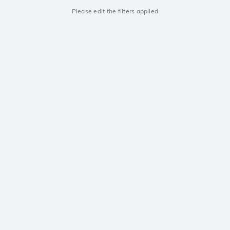
Please edit the filters applied