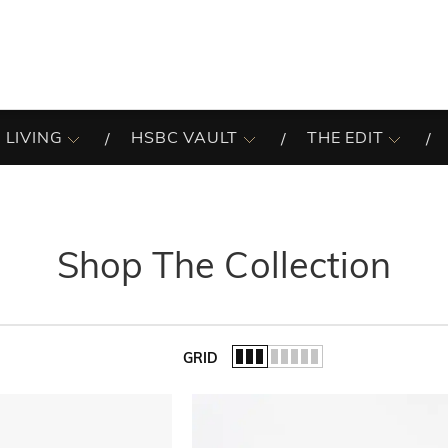
 LIVING
HSBC VAULT
THE EDIT
Shop The Collection
GRID
of the list.