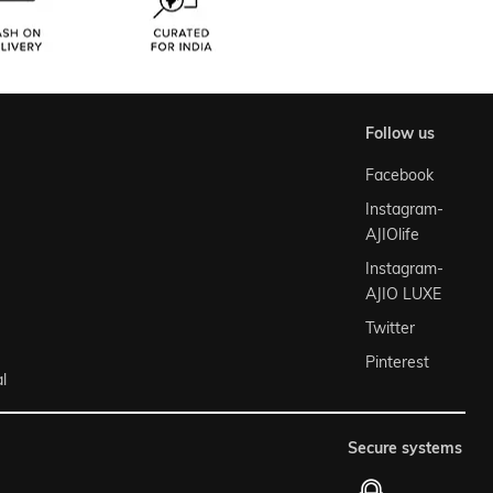
follow us
Facebook
Instagram-
AJIOlife
Instagram-
AJIO LUXE
Twitter
Pinterest
l
secure systems