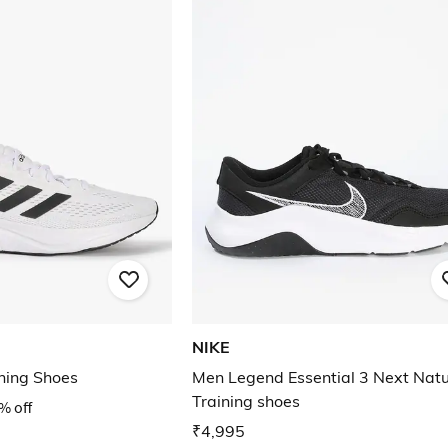
NIKE
ning Shoes
Men Legend Essential 3 Next Nat
Training shoes
% off
₹4,995