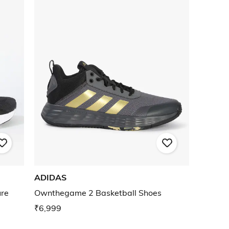
ADIDAS
ure
Ownthegame 2 Basketball Shoes
₹6,999