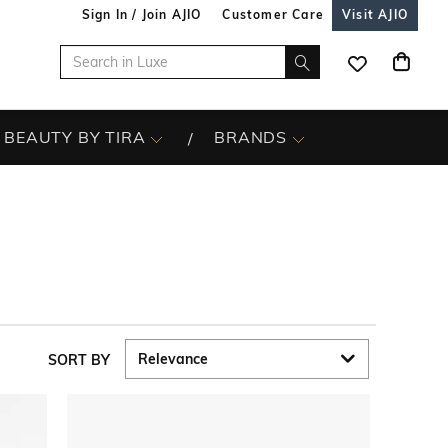
Sign In / Join AJIO
Customer Care
Visit AJIO
BEAUTY BY TIRA
BRANDS
SORT BY