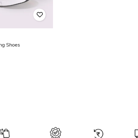
ng Shoes