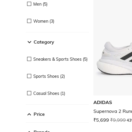
Men (5)
Women (3)
Category
Sneakers & Sports Shoes (5)
Sports Shoes (2)
Casual Shoes (1)
ADIDAS
Supernova 2 Run
Price
₹5,699
₹9,999
43
Brands