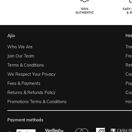
ajio
he
Who We Are
Tra
Join Our Team
Fre
Terms & Conditions
Ret
We Respect Your Privacy
Can
Fees & Payments
Pa
Returns & Refunds Policy
Cu
Promotions Terms & Conditions
Ho
payment methods