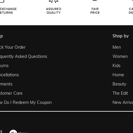
lp
shop by
ck Your Order
Men
quently Asked Questions
Women
urns
Kids
cellations
Home
yments
Beauty
stomer Care
The Edit
w Do I Redeem My Coupon
New Arriva