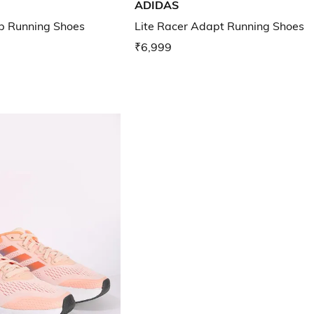
ADIDAS
 Running Shoes
Lite Racer Adapt Running Shoes
₹6,999