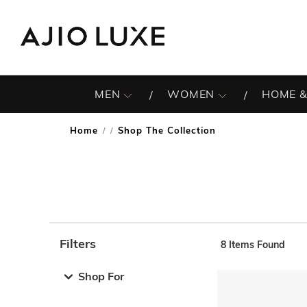
MEN
WOMEN
HOME &
Home
Shop The Collection
/
Filters
8
Items Found
Note: When an option is selected, it may move to the top 
Shop For