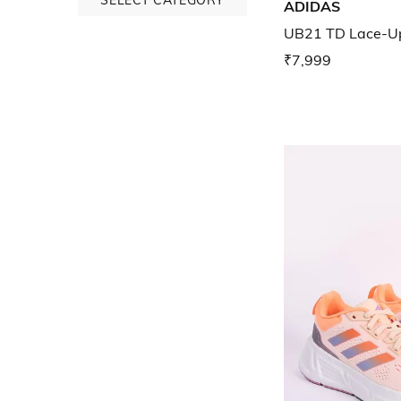
ADIDAS
UB21 TD Lace-Up
₹7,999