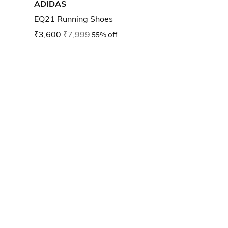
ADIDAS
EQ21 Running Shoes
₹3,600
₹7,999
55% off