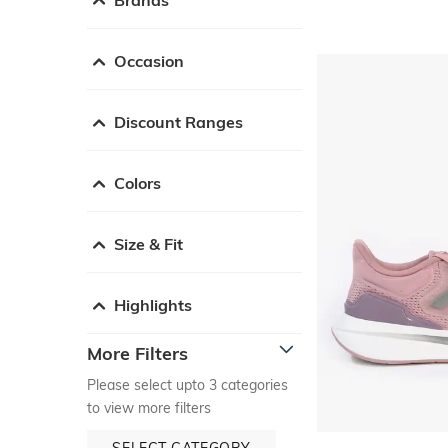
Occasion
Discount Ranges
Colors
Size & Fit
Highlights
More Filters
Please select upto 3 categories
to view more filters
SELECT CATEGORY