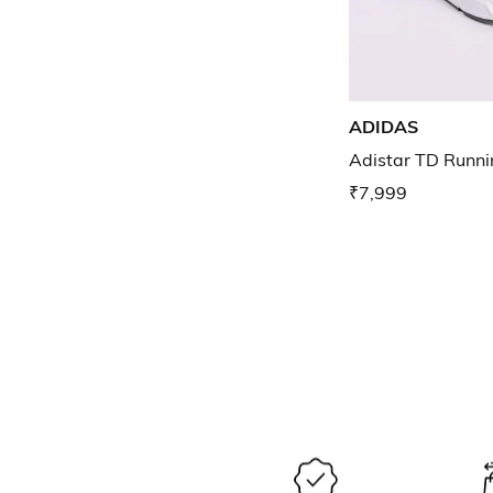
ADIDAS
Adistar TD Runni
₹7,999