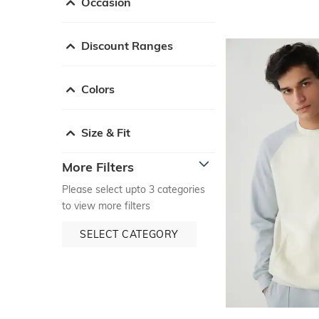
Occasion
Discount Ranges
Colors
Size & Fit
More Filters
Please select upto 3 categories
to view more filters
SELECT CATEGORY