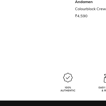
Andamen
Colourblock Crew
₹4,590