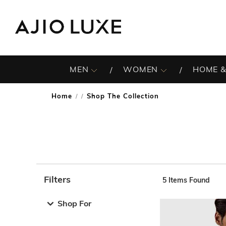
MEN
WOMEN
HOME &
Home
Shop The Collection
/
Filters
5
Items Found
Note: When an option is selected, it may move to the top 
Shop For