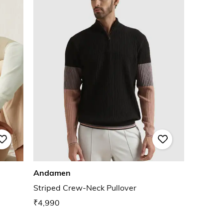
Andamen
Striped Crew-Neck Pullover
₹4,990