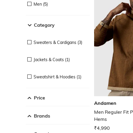
Men (5)
Category
Sweaters & Cardigans (3)
Jackets & Coats (1)
Sweatshirt & Hoodies (1)
Price
Andamen
Men Reguler Fit P
Brands
Hems
₹4,990