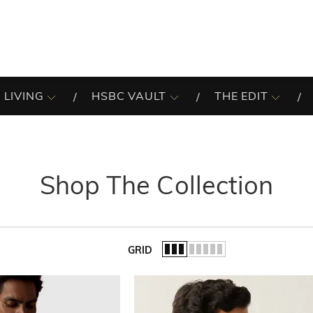
 LIVING
HSBC VAULT
THE EDIT
Shop The Collection
GRID
of the list.