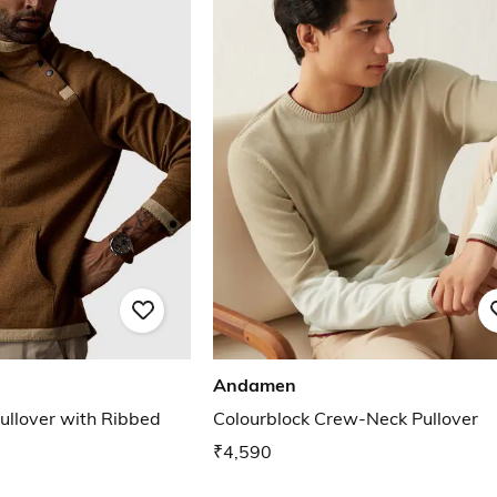
Andamen
ullover with Ribbed
Colourblock Crew-Neck Pullover
₹4,590