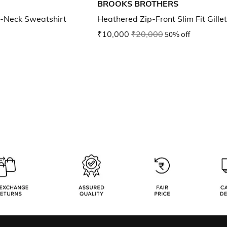
BROOKS BROTHERS
-Neck Sweatshirt
Heathered Zip-Front Slim Fit Gillet
₹10,000
₹20,000
50% off