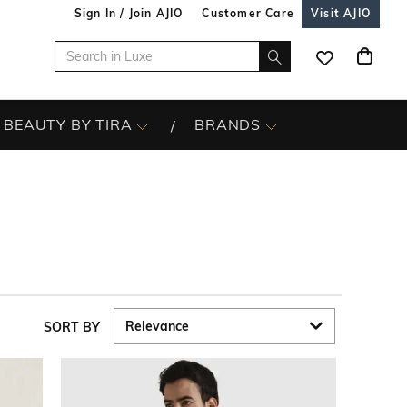
Sign In / Join AJIO
Customer Care
Visit AJIO
BEAUTY BY TIRA
BRANDS
SORT BY