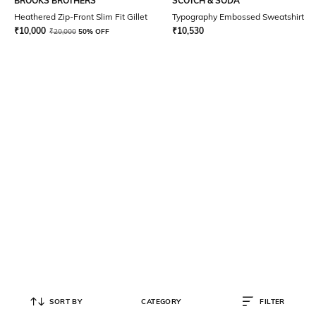
BROOKS BROTHERS
SCOTCH & SODA
Heathered Zip-Front Slim Fit Gillet
Typography Embossed Sweatshirt
₹
10,000
₹
10,530
₹
20,000
50% OFF
SORT BY
CATEGORY
FILTER