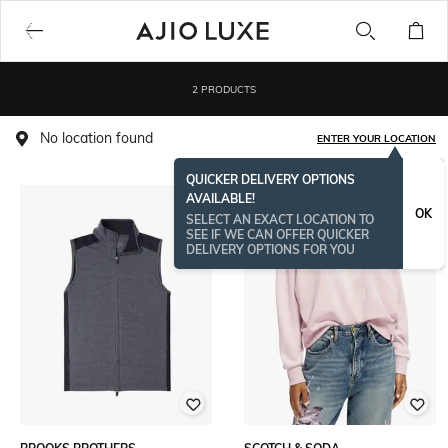
2 PRODUCTS
No location found
ENTER YOUR LOCATION
QUICKER DELIVERY OPTIONS
AVAILABLE!
OK
SELECT AN EXACT LOCATION TO
SEE IF WE CAN OFFER QUICKER
DELIVERY OPTIONS FOR YOU