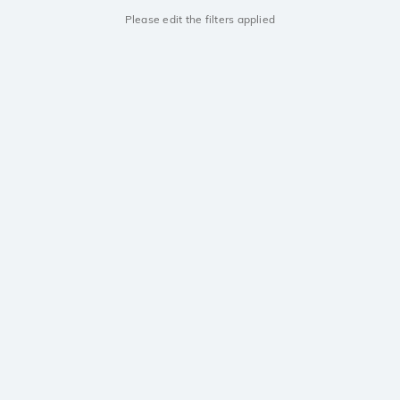
Please edit the filters applied