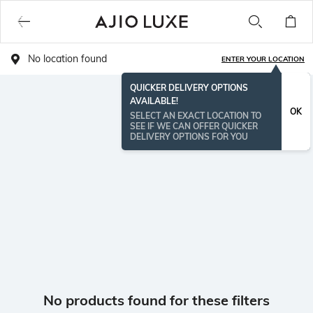
No location found
ENTER YOUR LOCATION
QUICKER DELIVERY OPTIONS
AVAILABLE!
OK
SELECT AN EXACT LOCATION TO
SEE IF WE CAN OFFER QUICKER
DELIVERY OPTIONS FOR YOU
No products found for these filters