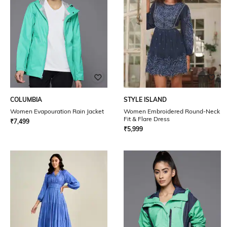
COLUMBIA
STYLE ISLAND
Women Evapouration Rain Jacket
Women Embroidered Round-Neck
Fit & Flare Dress
₹
7,499
₹
5,999