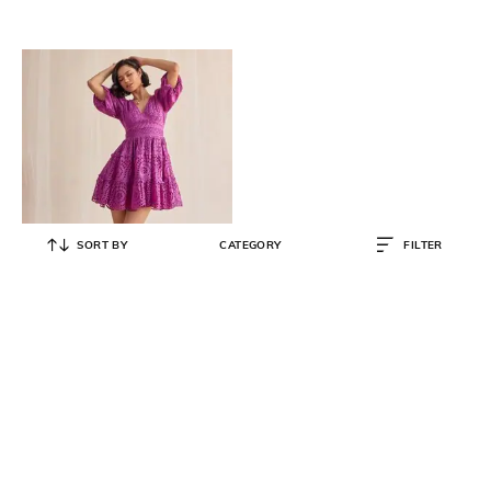
SORT BY
CATEGORY
FILTER
STYLE ISLAND
Embroidered Schiffli Fit & Flare
Dress
₹
7,999