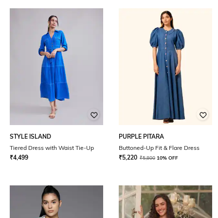
STYLE ISLAND
PURPLE PITARA
Tiered Dress with Waist Tie-Up
Buttoned-Up Fit & Flare Dress
₹
4,499
₹
5,220
₹
5,800
10% OFF