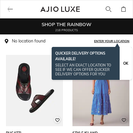
SHOP THE RAINBOW
218 PRODUCTS
No location found
ENTER YOUR LOCATION
QUICKER DELIVERY OPTIONS
AVAILABLE!
OK
SELECT AN EXACT LOCATION TO
SEE IF WE CAN OFFER QUICKER
DELIVERY OPTIONS FOR YOU