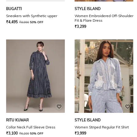
BUGATTI
STYLE ISLAND
Sneakers with Synthetic upper
Women Embroidered Off-Shoulder
Fit & Flare Dress
₹
4,495
₹
8,990
50% OFF
₹
3,299
RITU KUMAR
STYLE ISLAND
Collar Neck Full Sleeve Dress
Women Striped Regular Fit Shirt
₹
3,100
₹
3,999
₹
6,200
50% OFF