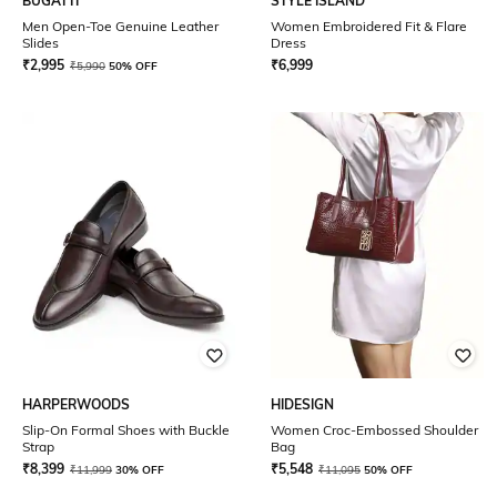
BUGATTI
STYLE ISLAND
Men Open-Toe Genuine Leather
Women Embroidered Fit & Flare
Slides
Dress
₹
2,995
₹
6,999
₹
5,990
50% OFF
HARPERWOODS
HIDESIGN
Slip-On Formal Shoes with Buckle
Women Croc-Embossed Shoulder
Strap
Bag
₹
8,399
₹
5,548
₹
11,999
30% OFF
₹
11,095
50% OFF