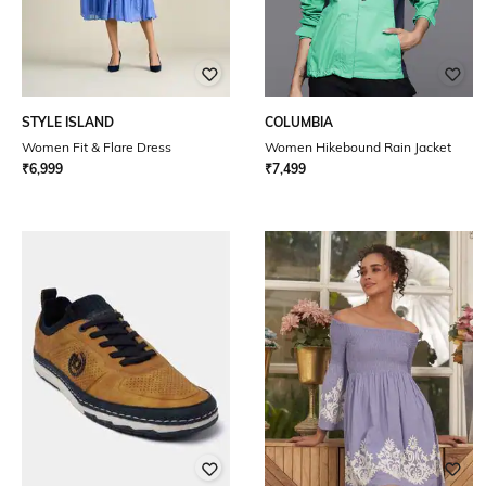
STYLE ISLAND
COLUMBIA
Women Fit & Flare Dress
Women Hikebound Rain Jacket
₹
6,999
₹
7,499