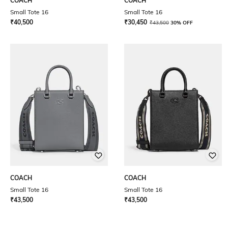
COACH
COACH
Small Tote 16
Small Tote 16
₹
40,500
₹
30,450
₹
43,500
30% OFF
COACH
COACH
Small Tote 16
Small Tote 16
₹
43,500
₹
43,500