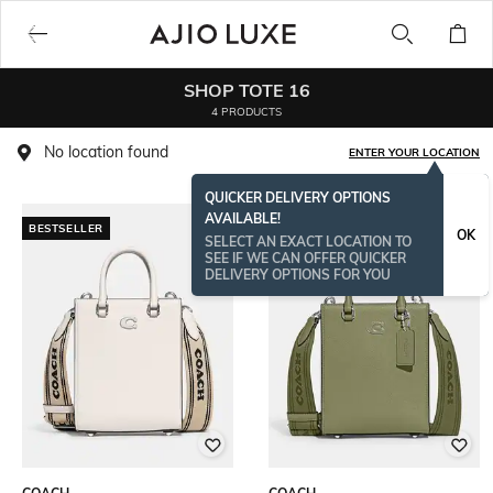
SHOP TOTE 16
4 PRODUCTS
No location found
ENTER YOUR LOCATION
QUICKER DELIVERY OPTIONS
AVAILABLE!
BESTSELLER
OK
SELECT AN EXACT LOCATION TO
SEE IF WE CAN OFFER QUICKER
DELIVERY OPTIONS FOR YOU