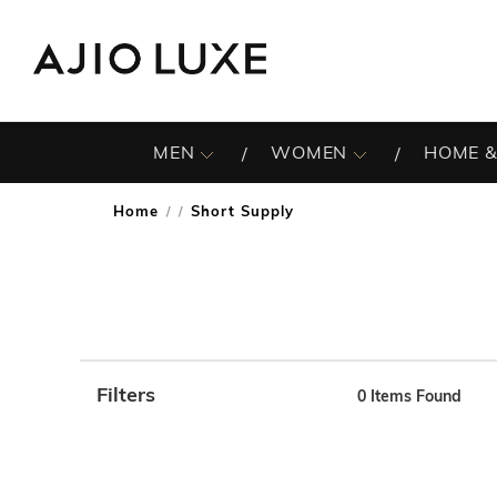
MEN
WOMEN
HOME &
Home
Short Supply
/
Filters
0
Items Found
Note: When an option is selected, it may move to the top 