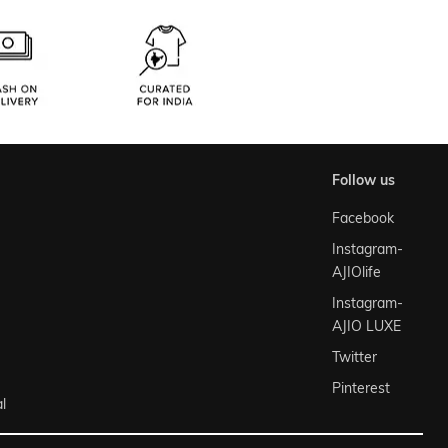
follow us
Facebook
Instagram-
AJIOlife
Instagram-
AJIO LUXE
Twitter
Pinterest
l