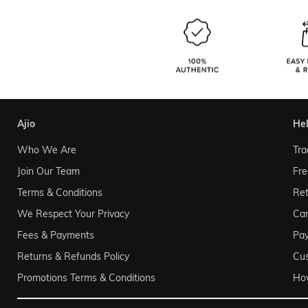
ajio
he
Who We Are
Tra
Join Our Team
Fre
Terms & Conditions
Ret
We Respect Your Privacy
Can
Fees & Payments
Pa
Returns & Refunds Policy
Cu
Promotions Terms & Conditions
Ho