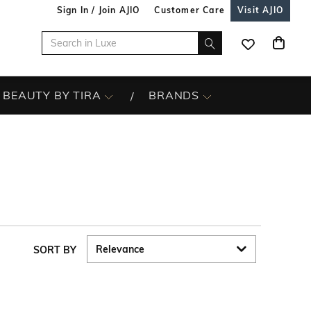
Sign In / Join AJIO
Customer Care
Visit AJIO
BEAUTY BY TIRA
BRANDS
SORT BY