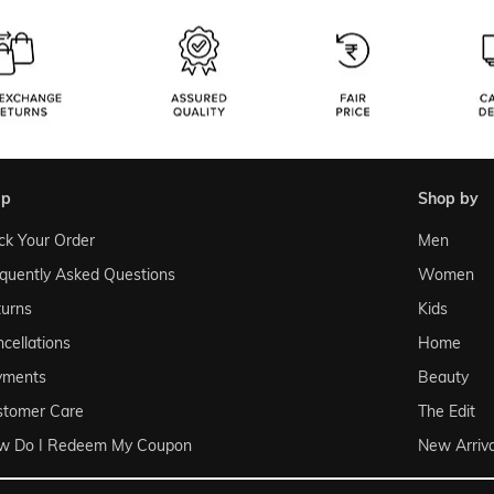
lp
shop by
ck Your Order
Men
quently Asked Questions
Women
urns
Kids
cellations
Home
yments
Beauty
stomer Care
The Edit
w Do I Redeem My Coupon
New Arriva