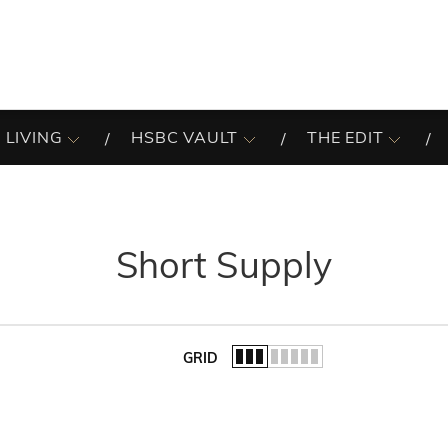
 LIVING
HSBC VAULT
THE EDIT
Short Supply
GRID
of the list.