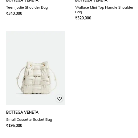
BOTTEGA VENETA
BOTTEGA VENETA
Teen Jodie Shoulder Bag
Wallace Mini Top Handle Shoulder
Bag
₹
340,000
₹
320,000
BOTTEGA VENETA
Small Cassette Bucket Bag
₹
195,000