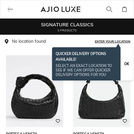
SIGNATURE CLASSICS
3 PRODUCTS
No location found
ENTER YOUR LOCATION
QUICKER DELIVERY OPTIONS
AVAILABLE!
OK
SELECT AN EXACT LOCATION TO
SEE IF WE CAN OFFER QUICKER
DELIVERY OPTIONS FOR YOU