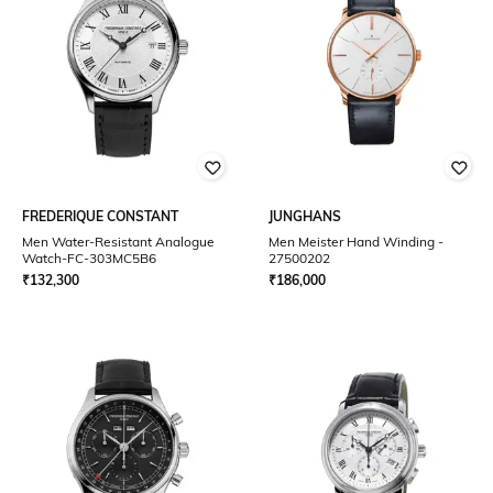
FREDERIQUE CONSTANT
JUNGHANS
Men Water-Resistant Analogue
Men Meister Hand Winding -
Watch-FC-303MC5B6
27500202
₹
132,300
₹
186,000