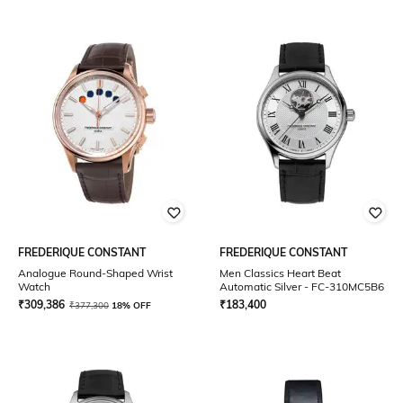
FREDERIQUE CONSTANT
FREDERIQUE CONSTANT
Analogue Round-Shaped Wrist
Men Classics Heart Beat
Watch
Automatic Silver - FC-310MC5B6
₹
309,386
₹
183,400
₹
377,300
18% OFF