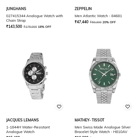
JUNGHANS
ZEPPELIN
027415344 Analogue Watch with
Men Atlantic Watch - 84681
Chain Strap
₹
47,440
₹
59,300
20% OFF
₹
143,500
₹
175,000
18% OFF
JACQUES LEMANS
MATHEY- TISSOT
1-1844H Water-Resistant
Men Swiss Made Analogue Silver
Analogue Watch
Bracelet Style Watch - H810AV