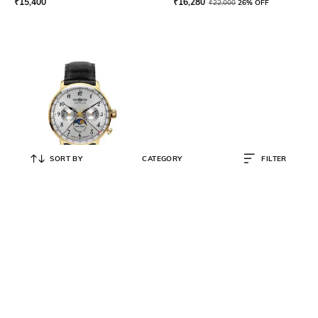
₹
15,400
₹
16,280
₹
22,000
26% OFF
SORT BY
CATEGORY
FILTER
ZEPPELIN
Men LZ 129 Hindenburg
Mondphase Watch - 70381
₹
30,623
₹
39,260
22% OFF