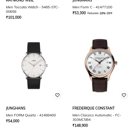
RAYMOND WEIL
JUNGHANS
Men Toccata Watch - 5485-STC-
Men Form C - 41477100
00658
₹
53,300
₹
65,000
18% OFF
₹
101,000
JUNGHANS
FREDERIQUE CONSTANT
Men FORM Quartz - 41488400
Men Classics Automatic - FC-
303MC5B4
₹
54,000
₹
148,900