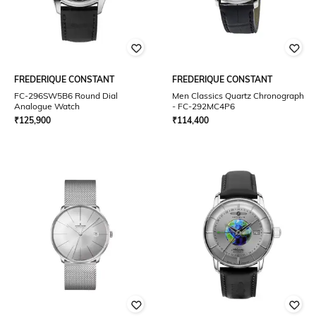
FREDERIQUE CONSTANT
FREDERIQUE CONSTANT
FC-296SW5B6 Round Dial
Men Classics Quartz Chronograph
Analogue Watch
- FC-292MC4P6
₹
125,900
₹
114,400