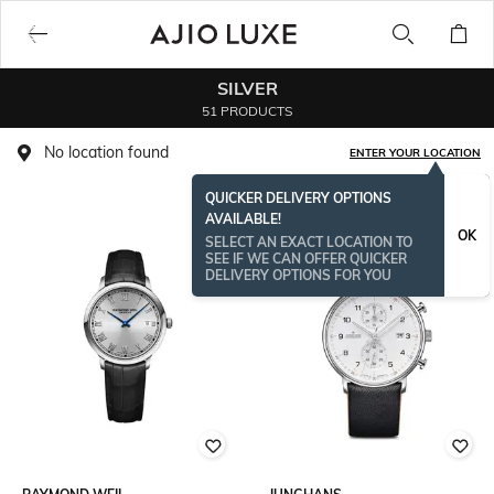
SILVER
51 PRODUCTS
No location found
ENTER YOUR LOCATION
QUICKER DELIVERY OPTIONS
AVAILABLE!
OK
SELECT AN EXACT LOCATION TO
SEE IF WE CAN OFFER QUICKER
DELIVERY OPTIONS FOR YOU