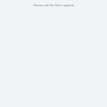
Please edit the filters applied