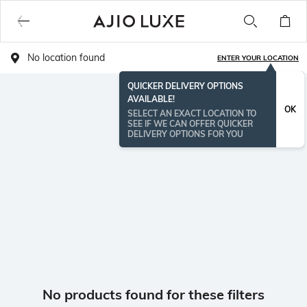
No location found
ENTER YOUR LOCATION
QUICKER DELIVERY OPTIONS
AVAILABLE!
OK
SELECT AN EXACT LOCATION TO
SEE IF WE CAN OFFER QUICKER
DELIVERY OPTIONS FOR YOU
No products found for these filters