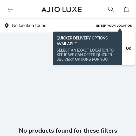
No location found
ENTER YOUR LOCATION
QUICKER DELIVERY OPTIONS
AVAILABLE!
OK
SELECT AN EXACT LOCATION TO
SEE IF WE CAN OFFER QUICKER
DELIVERY OPTIONS FOR YOU
No products found for these filters