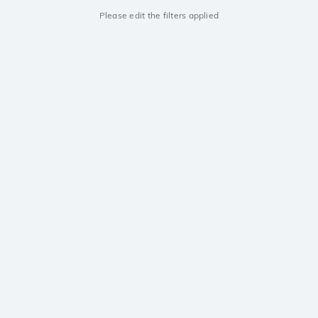
Please edit the filters applied