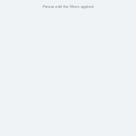
Please edit the filters applied