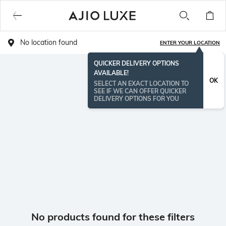
No location found
ENTER YOUR LOCATION
QUICKER DELIVERY OPTIONS
AVAILABLE!
OK
SELECT AN EXACT LOCATION TO
SEE IF WE CAN OFFER QUICKER
DELIVERY OPTIONS FOR YOU
No products found for these filters